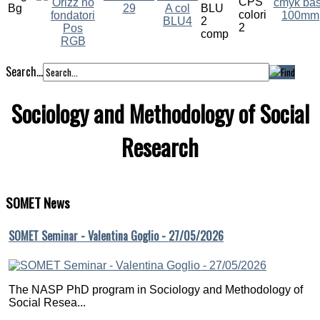
Search...
Sociology and Methodology of Social
Research
SOMET
News
SOMET Seminar - Valentina Goglio - 27/05/2026
The NASP PhD program in Sociology and Methodology of
Social Resea...