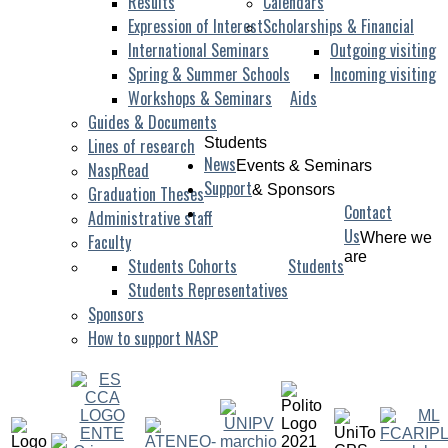
Results
Calendars
Expression of Interest
Scholarships & Financial
International Seminars
Outgoing visiting
Spring & Summer Schools
Incoming visiting
Workshops & Seminars
Aids
Guides & Documents
Lines of research
Students
News
Events & Seminars
NaspRead
Support
& Sponsors
Graduation Theses
Contact
Administrative staff
Us
Where we
Faculty
are
Students Cohorts
Students
Students Representatives
Sponsors
How to support NASP