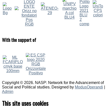
With
the support of
Copyright © 2026. NASP: Network for the Advancement of
Social and Political studies. Designed by
ModusOperandi
|
Admin
This site uses cookies