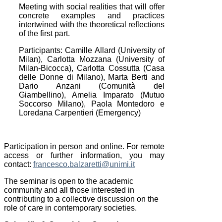
Meeting with social realities that will offer
concrete examples and practices
intertwined with the theoretical reflections
of the first part.
Participants: Camille Allard (University of
Milan), Carlotta Mozzana (University of
Milan-Bicocca), Carlotta Cossutta (Casa
delle Donne di Milano), Marta Berti and
Dario Anzani (Comunità del
Giambellino), Amelia Imparato (Mutuo
Soccorso Milano), Paola Montedoro e
Loredana Carpentieri (Emergency)
Participation in person and online.
For remote
access or further information, you may
contact:
francesco.balzaretti@unimi.it
The seminar is open to the academic
community and all those interested in
contributing to a collective discussion on the
role of care in contemporary societies.