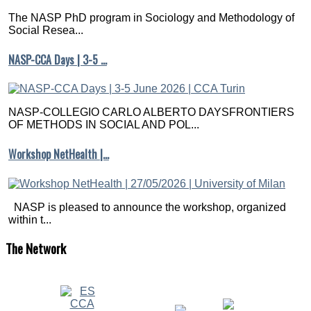
The NASP PhD program in Sociology and Methodology of
Social Resea...
NASP-CCA Days | 3-5 …
NASP-COLLEGIO CARLO ALBERTO DAYSFRONTIERS
OF METHODS IN SOCIAL AND POL...
Workshop NetHealth |…
NASP is pleased to announce the workshop, organized
within t...
The
Network