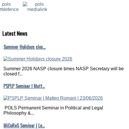
Latest
News
Summer Holidays clos…
Summer 2026 NASP closure times NASP Secretary will be
closed f...
PSPLP Seminar | Matt…
POLS Permanent Seminar in Political and Legal
Philosophy &...
MiCoReS Seminar | Le…