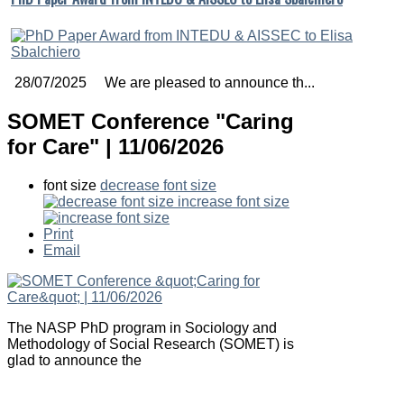
28/07/2025 We are pleased to announce th...
SOMET Conference "Caring
for Care" | 11/06/2026
font size
decrease font size
increase font size
Print
Email
The NASP PhD program in Sociology and
Methodology of Social Research (SOMET) is
glad to announce the