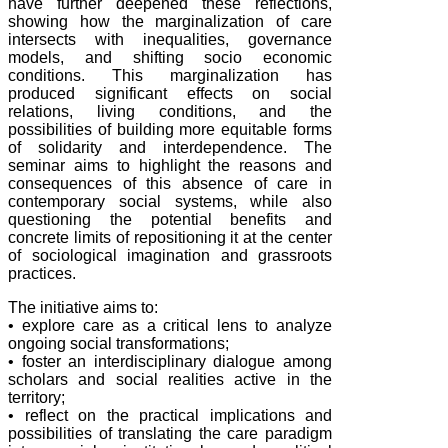
have further deepened these reflections,
showing how the marginalization of care
intersects with inequalities, governance
models, and shifting socio economic
conditions. This marginalization has
produced significant effects on social
relations, living conditions, and the
possibilities of building more equitable forms
of solidarity and interdependence. The
seminar aims to highlight the reasons and
consequences of this absence of care in
contemporary social systems, while also
questioning the potential benefits and
concrete limits of repositioning it at the center
of sociological imagination and grassroots
practices.
The initiative aims to:
• explore care as a critical lens to analyze
ongoing social transformations;
• foster an interdisciplinary dialogue among
scholars and social realities active in the
territory;
• reflect on the practical implications and
possibilities of translating the care paradigm