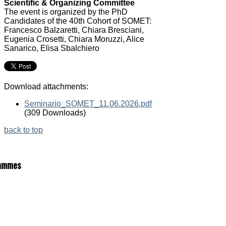
Scientific & Organizing Committee
The event is organized by the PhD
Candidates of the 40th Cohort of SOMET:
Francesco Balzaretti, Chiara Bresciani,
Eugenia Crosetti, Chiara Moruzzi, Alice
Sanarico, Elisa Sbalchiero
Download attachments:
Seminario_SOMET_11.06.2026.pdf
(309 Downloads)
back to top
ammes