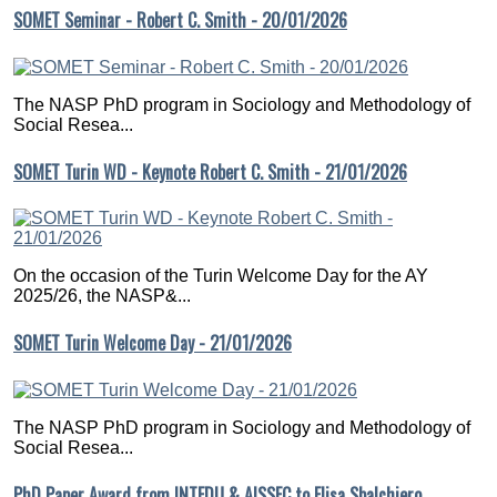
SOMET Seminar - Robert C. Smith - 20/01/2026
The NASP PhD program in Sociology and Methodology of
Social Resea...
SOMET Turin WD - Keynote Robert C. Smith - 21/01/2026
On the occasion of the Turin Welcome Day for the AY
2025/26, the NASP&...
SOMET Turin Welcome Day - 21/01/2026
The NASP PhD program in Sociology and Methodology of
Social Resea...
PhD Paper Award from INTEDU & AISSEC to Elisa Sbalchiero