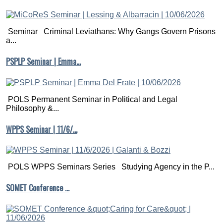
Seminar Criminal Leviathans: Why Gangs Govern Prisons
a...
PSPLP Seminar | Emma…
POLS Permanent Seminar in Political and Legal
Philosophy &...
WPPS Seminar | 11/6/…
POLS WPPS Seminars Series Studying Agency in the P...
SOMET Conference …