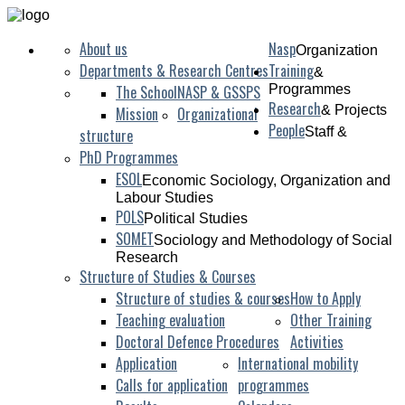
“Caring for
Care:
A Paradigm between Academic Research and Grassroots 
About us
Nasp
Organization
Departments & Research Centres
Training
&
The School
NASP & GSSPS
Programmes
Research
& Projects
Mission
Organizational
People
Staff &
structure
PhD Programmes
ESOL
Economic Sociology, Organization and
Labour Studies
POLS
Political Studies
SOMET
Sociology and Methodology of Social
Research
Structure of Studies & Courses
Structure of studies & courses
How to Apply
Teaching evaluation
Other Training
Doctoral Defence Procedures
Activities
Application
International mobility
Calls for application
programmes