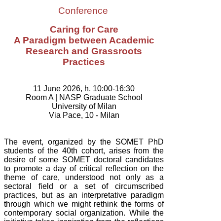
Conference
Caring for Care
A Paradigm between Academic
Research and Grassroots
Practices
11 June 2026, h. 10:00-16:30
Room A |
NASP Graduate School
University of Milan
Via Pace, 10 - Milan
The event, organized by the SOMET PhD
students of the 40th cohort,
arises from the
desire of some SOMET doctoral candidates
to promote a day of critical reflection on the
theme of care, understood not only as a
sectoral field or a set of circumscribed
practices, but as an interpretative paradigm
through which we might rethink the forms of
contemporary social organization. While the