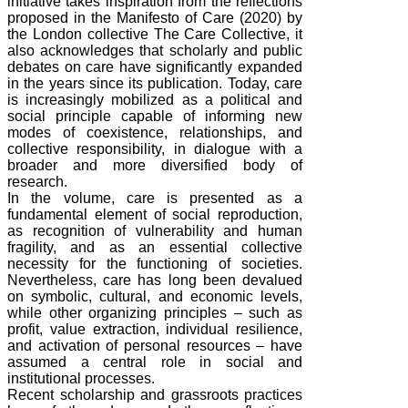
initiative takes inspiration from the reflections
proposed in the Manifesto of Care (2020) by
the London collective The Care Collective, it
also acknowledges that scholarly and public
debates on care have significantly expanded
in the years since its publication. Today, care
is increasingly mobilized as a political and
social principle capable of informing new
modes of coexistence, relationships, and
collective responsibility, in dialogue with a
broader and more diversified body of
research.
In the volume, care is presented as a
fundamental element of social reproduction,
as recognition of vulnerability and human
fragility, and as an essential collective
necessity for the functioning of societies.
Nevertheless, care has long been devalued
on symbolic, cultural, and economic levels,
while other organizing principles – such as
profit, value extraction, individual resilience,
and activation of personal resources – have
assumed a central role in social and
institutional processes.
Recent scholarship and grassroots practices