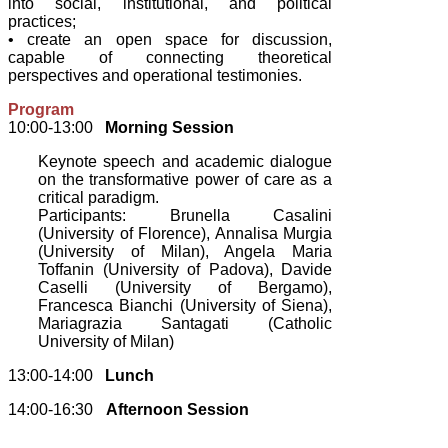
into social, institutional, and political
practices;
• create an open space for discussion,
capable of connecting theoretical
perspectives and operational testimonies.
Program
10:00-13:00
Morning Session
Keynote speech and academic dialogue
on the transformative power of care as a
critical paradigm.
Participants: Brunella Casalini
(University of Florence), Annalisa Murgia
(University of Milan), Angela Maria
Toffanin (University of Padova), Davide
Caselli (University of Bergamo),
Francesca Bianchi (University of Siena),
Mariagrazia Santagati (Catholic
University of Milan)
13:00-14:00
Lunch
14:00-16:30
Afternoon Session