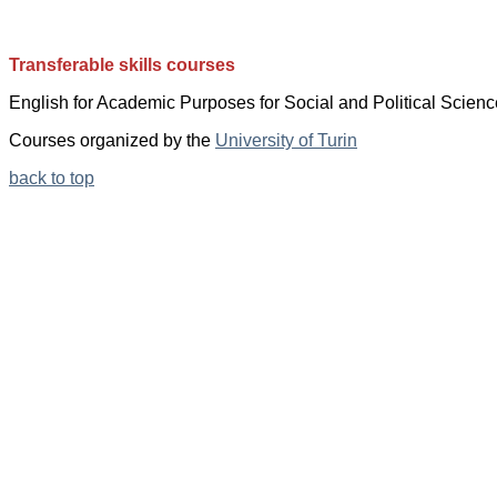
Transferable skills courses
English for
Academic Purposes for
Social and Political Scienc
Courses organized by the
University of Turin
back to top