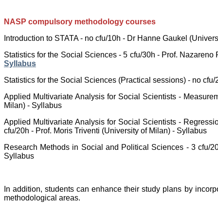
NASP compulsory methodology courses
Introduction to STATA - no cfu/10h - Dr Hanne Gaukel (Universi
Statistics for the Social Sciences - 5 cfu/30h - Prof. Nazareno 
Syllabus
Statistics for the Social Sciences (Practical sessions) - no cf
Applied Multivariate Analysis for Social Scientists - Measurem
Milan) - Syllabus
Applied Multivariate Analysis for Social Scientists - Regressi
cfu/20h - Prof. Moris Triventi (University of Milan) - Syllabus
Research Methods in Social and Political Sciences - 3 cfu/20
Syllabus
In addition, students can enhance their study plans by incorp
methodological areas.