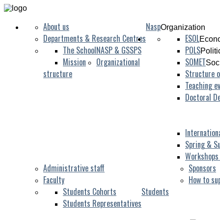
About us
Nasp
Organization
Departments & Research Centres
ESOL
Econo
The School
NASP & GSSPS
POLS
Polit
Mission
Organizational
SOMET
Soc
structure
Structure o
Teaching ev
Doctoral D
Internation
Spring & S
Workshops
Administrative staff
Sponsors
Faculty
How to su
Students Cohorts
Students
Students Representatives