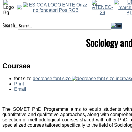
Search...
Sociology an
Courses
font size
decrease font size
increas
Print
Email
The SOMET PhD Programme aims to equip students with r
quantitative and qualitative approaches, along with comprehen
selection of methodological courses shared with other PhD
specialized courses tailored specifically to the field of Soci