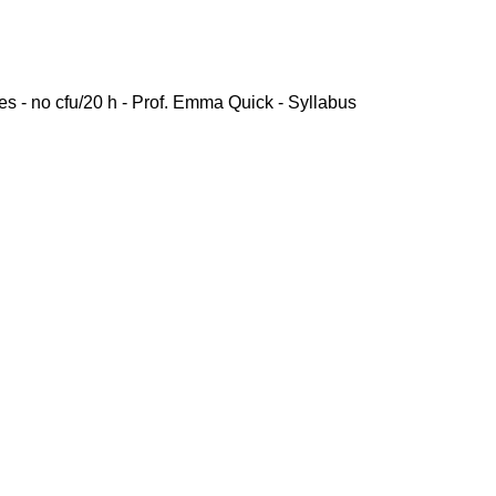
es - no cfu/20 h - Prof. Emma Quick - Syllabus