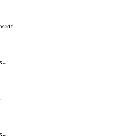
sed f...
...
..
...