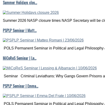
Summer Holidays clos…
Summer 2026 NASP closure times NASP Secretary will be clo
PSPLP Seminar | Matt…
POLS Permanent Seminar in Political and Legal Philosophy &
MiCoReS Seminar | Le…
Seminar Criminal Leviathans: Why Gangs Govern Prisons a.
PSPLP Seminar | Emma…
POLS Permanent Seminar in Political and Legal Philosophy &