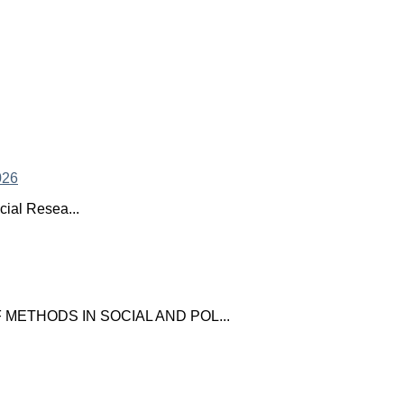
ial Resea...
ETHODS IN SOCIAL AND POL...