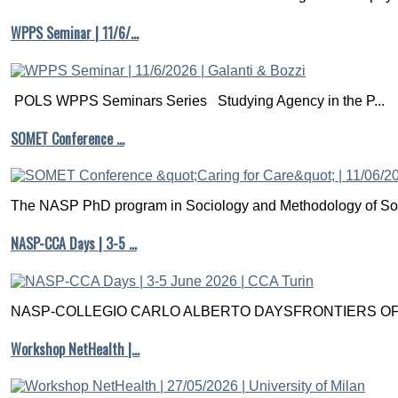
WPPS Seminar | 11/6/…
POLS WPPS Seminars Series Studying Agency in the P...
SOMET Conference …
The NASP PhD program in Sociology and Methodology of Soc
NASP-CCA Days | 3-5 …
NASP-COLLEGIO CARLO ALBERTO DAYSFRONTIERS OF M
Workshop NetHealth |…