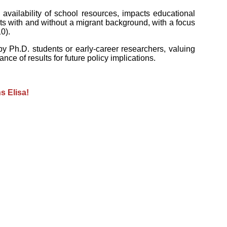
availability of school resources, impacts educational
s with and without a migrant background, with a focus
0).
 Ph.D. students or early-career researchers, valuing
nce of results for future policy implications.
s Elisa!