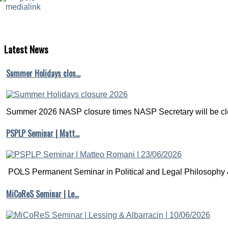
Latest
News
Summer Holidays clos…
Summer 2026 NASP closure times NASP Secretary will be clo
PSPLP Seminar | Matt…
POLS Permanent Seminar in Political and Legal Philosophy &
MiCoReS Seminar | Le…