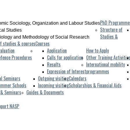
PhD Programme
mic Sociology, Organization and Labour Studies
Structure of
ical Studies
Studies &
iology and Methodology of Social Research
f studies & courses
Courses
aluation
Application
How to Apply
efence Procedures
Calls for application
Other Training Activitie
Results
International mobility
Expression of Interest
programmes
al Seminars
Outgoing visiting
Calendars
ummer Schools
Incoming visiting
Scholarships & Financial Aids
 & Seminars
Guides & Documents
pport NASP