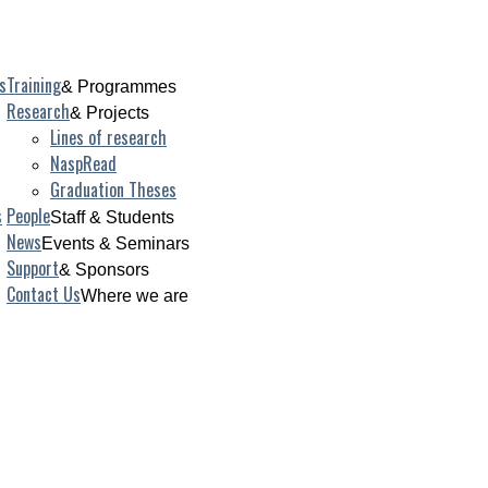
s
Training
& Programmes
Research
& Projects
Lines of research
NaspRead
Graduation Theses
s
People
Staff & Students
News
Events & Seminars
Support
& Sponsors
Contact Us
Where we are