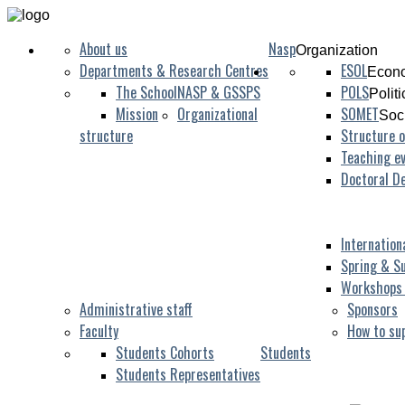
About us
Nasp
Organization
Departments & Research Centres
ESOL
Econo
The School
NASP & GSSPS
POLS
Polit
Mission
Organizational
SOMET
Soc
structure
Structure o
Teaching ev
Doctoral D
Internation
Spring & S
Workshops
Administrative staff
Sponsors
Faculty
How to su
Students Cohorts
Students
Students Representatives