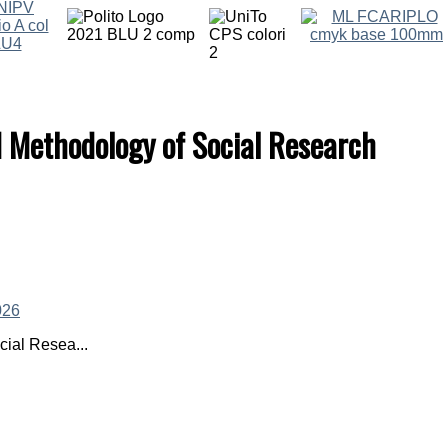
d Methodology of Social Research
ial Resea...