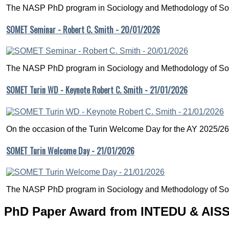
The NASP PhD program in Sociology and Methodology of Soc
SOMET Seminar - Robert C. Smith - 20/01/2026
The NASP PhD program in Sociology and Methodology of Soc
SOMET Turin WD - Keynote Robert C. Smith - 21/01/2026
On the occasion of the Turin Welcome Day for the AY 2025/26
SOMET Turin Welcome Day - 21/01/2026
The NASP PhD program in Sociology and Methodology of Soc
PhD Paper Award from INTEDU & AISSE