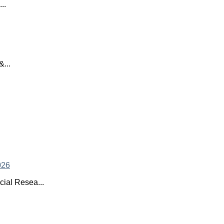
..
...
ial Resea...