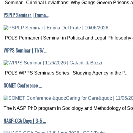
Seminar Criminal Leviathans: Why Gangs Govern Prisons a.
PSPLP Seminar | Emma…
POLS Permanent Seminar in Political and Legal Philosophy &
WPPS Seminar | 11/6/…
POLS WPPS Seminars Series Studying Agency in the P...
SOMET Conference …
The NASP PhD program in Sociology and Methodology of Soc
NASP-CCA Days | 3-5 …