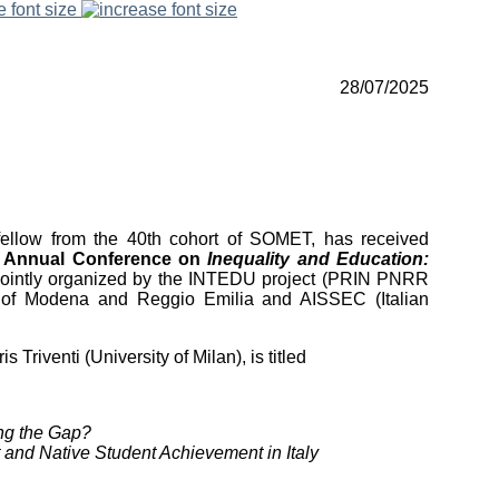
e font size
28/07/2025
fellow from the 40th cohort of SOMET, has received
e
Annual Conference on
Inequality and Education:
jointly organized by the INTEDU project (PRIN PNRR
ty of Modena and Reggio Emilia and AISSEC (Italian
riventi (University of Milan), is titled
ng the Gap?
 and Native Student Achievement in Italy