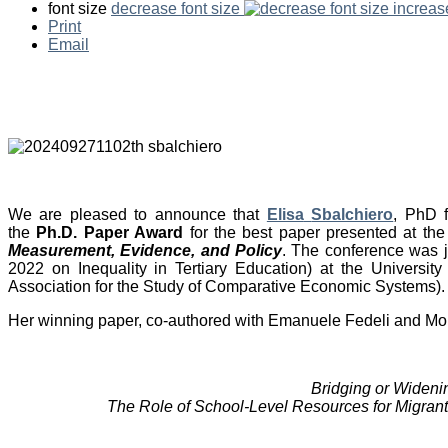
font size
decrease font size
increas
Print
Email
We are pleased to announce
that
Elisa
Sbalchiero
, PhD 
the
Ph.D. Paper Award
for the best paper presented at th
Measurement, Evidence, and Policy
. The conference was 
2022 on Inequality in Tertiary Education) at the Universi
Association for the Study of Comparative Economic Systems).
Her winning paper, co-authored with Emanuele Fedeli and Moris T
Bridging or Wideni
The Role of School-Level Resources for Migrant