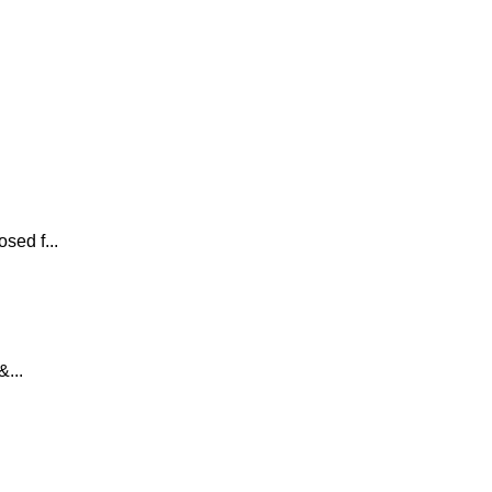
sed f...
...