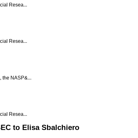
ial Resea...
ial Resea...
, the NASP&...
ial Resea...
C to Elisa Sbalchiero