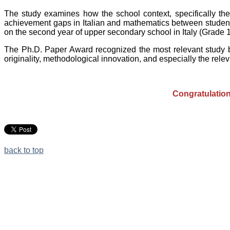
The study examines how the school context, specifically the 
achievement gaps in Italian and mathematics between student
on the second year of upper secondary school in Italy (Grade 1
The Ph.D. Paper Award recognized the most relevant study by
originality, methodological innovation, and especially the releva
Congratulation
back to top