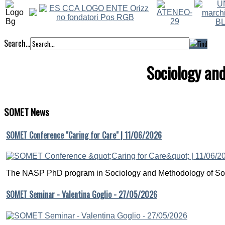
Search...
Sociology an
SOMET
News
SOMET Conference "Caring for Care" | 11/06/2026
The NASP PhD program in Sociology and Methodology of Soc
SOMET Seminar - Valentina Goglio - 27/05/2026