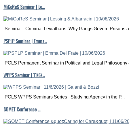
Counterfactuals
MiCoReS Seminar | Le…
and
Causal
Inference:
Methods
Seminar Criminal Leviathans: Why Gangs Govern Prisons a.
and
Principles
of
PSPLP Seminar | Emma…
Social
Research.
Cambridge:
Cambridge
POLS Permanent Seminar in Political and Legal Philosophy &
University
Press.
WPPS Seminar | 11/6/…
Chapter
3
(p.
95-
130)
POLS WPPS Seminars Series Studying Agency in the P...
is
an
SOMET Conference …
applied
discussion
of
the