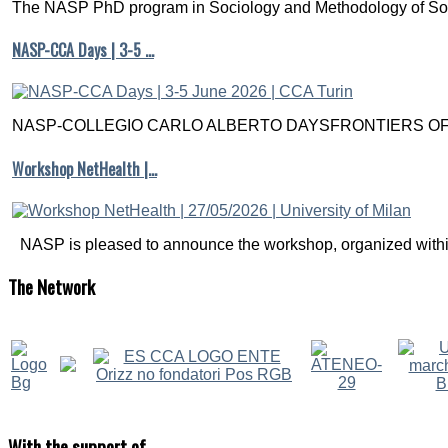
The NASP PhD program in Sociology and Methodology of Soc
back-
door
NASP-CCA Days | 3-5 …
criteria.
Pearl,
J.,
Glymour,
NASP-COLLEGIO CARLO ALBERTO DAYSFRONTIERS OF M
M.,
&
Workshop NetHealth |…
Jewell,
N.
P.
(2016).
Causal
NASP is pleased to announce the workshop, organized within
inference
in
The
Network
statistics:
a
primer
.
John
Wiley
&
Sons.
With
the support of
Chapter