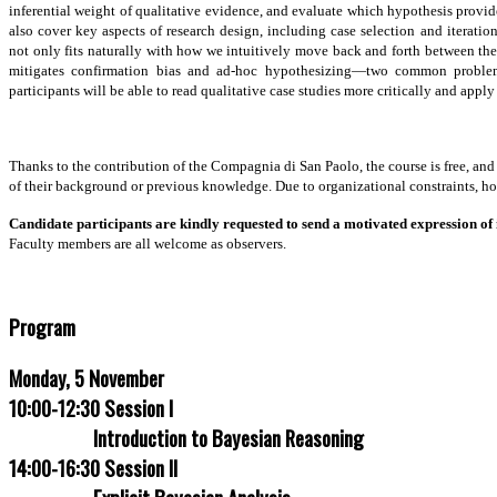
written.
inferential weight of qualitative evidence, and evaluate which hypothesis prov
also cover key aspects of research design, including case selection and iterat
Morgan,
not only fits naturally with how we intuitively move back and forth between theo
Stephen
mitigates confirmation bias and ad-hoc hypothesizing—two common problems 
L.
participants will be able to read qualitative case studies more critically and appl
and
Christopher
Winship.
(2007).
Thanks to the contribution of the Compagnia di San Paolo, the course is free, and
Counterfactuals
of their background or previous knowledge. Due to organizational constraints, how
and
Causal
Candidate participants are kindly requested to send a motivated expression of 
Inference:
Faculty members are all welcome as observers.
Methods
and
Principles
Program
of
Social
Research.
Monday, 5 November
Cambridge:
10:00-12:30 Session I
Cambridge
University
Introduction to Bayesian Reasoning
Press.
14:00-16:30 Session II
Chapter
3