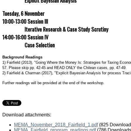
Explicit Bayesian Analysis
(p.
77-
Tuesday, 6 November
95)
is
10:00-13:00 Session III
a
Iterative Research & Case Study Scrutiny
more
applied
14:00-16:00 Session IV
discussion
Case Selection
of
directed
graphs
Background Readings
embedded
1) Fairfield (2013), "Going Where the Money Is: Strategies for Taxing Eco
in
57. Please skip pp. 42-45 and READ ONLY the Chilean cases, pp. 47-49.
examples
2) Fairfield & Charman (2017), "Explicit Bayesian Analysis for process Tracin
from
sociology.
Further readings will be provided at the end of the workshop.
Robins,
James
M.
(2001).
“Data,
Download attachments:
Design,
and
MEMA_November_2018_Fairfield_1.pdf
(825 Download
Background
MEMA_Fairfield_program_readings.pdf
(786 Downloads