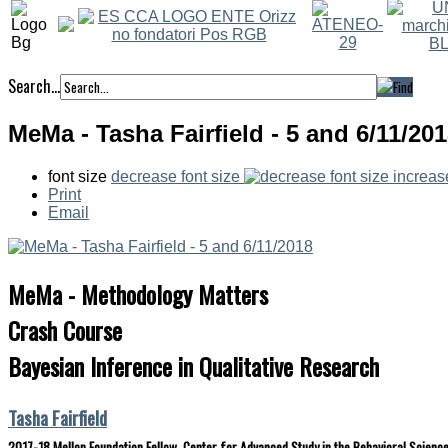
Search...
MeMa - Tasha Fairfield - 5 and 6/11/20
font size
decrease font size
increas
Print
Email
MeMa - Methodology Matters
Crash Course
Bayesian Inference in Qualitative Research
Tasha Fairfield
2017-18 Mellon Foundation Fellow, Center for Advanced Study in the Behavioral Science