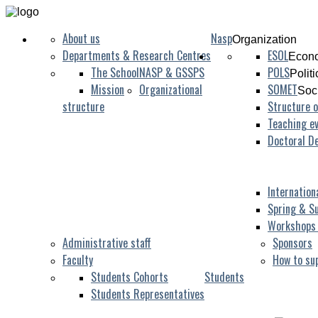
About us
Nasp
Organization
Departments & Research Centres
ESOL
Econo
The School
NASP & GSSPS
POLS
Polit
Mission
Organizational
SOMET
Soc
structure
Structure o
Teaching ev
Doctoral D
Internation
Spring & S
Workshops
Administrative staff
Sponsors
Faculty
How to su
Students Cohorts
Students
Students Representatives