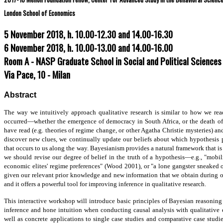
London School of Economics
5 November 2018, h. 10.00-12.30 and 14.00-16.30
6 November 2018, h. 10.00-13.00 and 14.00-16.00
Room A - NASP Graduate School in Social and Political Sciences
Via Pace, 10 - Milan
Abstract
The way we intuitively approach qualitative research is similar to how we rea
occurred—whether the emergence of democracy in South Africa, or the death of
have read (e.g. theories of regime change, or other Agatha Christie mysteries) a
discover new clues, we continually update our beliefs about which hypothesis
that occurs to us along the way. Bayesianism provides a natural framework that 
r
we should revise our degree of belief in the truth of a hypothesis—e.g., "mobi
causal
economic elites' regime preferences" (Wood 2001), or "a lone gangster sneaked 
diagrams.
given our relevant prior knowledge and new information that we obtain during ou
However,
and it offers a powerful tool for improving inference in qualitative research.
it
is
This interactive workshop will introduce basic principles of Bayesian reasonin
very
inference and hone intuition when conducting causal analysis with qualitative
technically
well as concrete applications to single case studies and comparative case studies