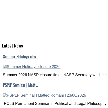
Necessary
and
Unnecessary
Controls
or
Closing
the
Backdoor
Time:
Latest
News
10:45-
12:15
Summer Holidays clos…
Recommended
Literature
Summer 2026 NASP closure times NASP Secretary will be clo
Morgan,
PSPLP Seminar | Matt…
Stephen
L.
and
Christopher
Winship.
POLS Permanent Seminar in Political and Legal Philosophy &
(2007).