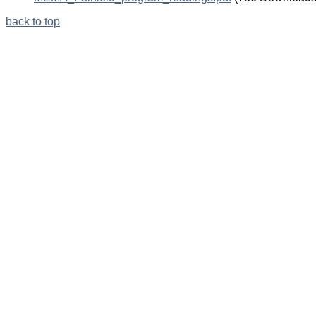
Knowledge
in
back to top
Etiologic
Inference,”
Epidemiology
11
(3):
313-
320.
Another
less
technical
description
of
directed
graphs.
Part
II
–