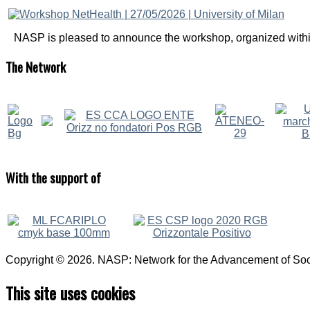
NASP is pleased to announce the workshop, organized within
The
Network
With
the support of
Copyright © 2026. NASP: Network for the Advancement of Soci
This site uses cookies