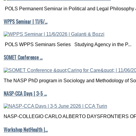
POLS Permanent Seminar in Political and Legal Philosophy &
WPPS Seminar | 11/6/…
POLS WPPS Seminars Series Studying Agency in the P...
SOMET Conference …
The NASP PhD program in Sociology and Methodology of Soc
NASP-CCA Days | 3-5 …
NASP-COLLEGIO CARLO ALBERTO DAYSFRONTIERS OF M
Workshop NetHealth |…