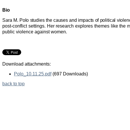
Bio
Sara M. Polo studies the causes and impacts of political viole
post-conflict settings. Her research explores themes like the mi
public violence against women.
Download attachments:
Polo_10.11.25.pdf
(697 Downloads)
back to top