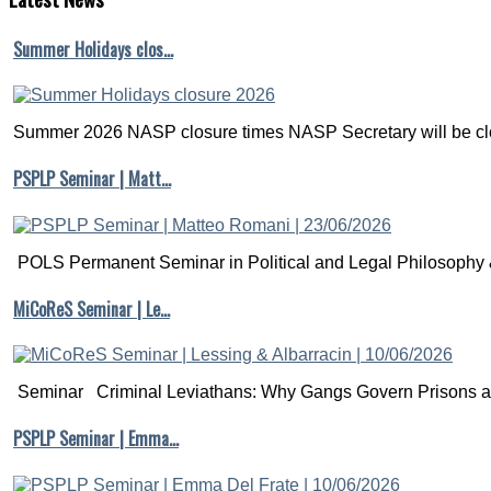
Summer Holidays clos…
Summer 2026 NASP closure times NASP Secretary will be clo
PSPLP Seminar | Matt…
POLS Permanent Seminar in Political and Legal Philosophy &
MiCoReS Seminar | Le…
Seminar Criminal Leviathans: Why Gangs Govern Prisons a.
PSPLP Seminar | Emma…