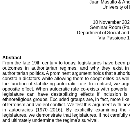
Juan Masullo & And
University of
10 November 2025
Seminar Room (Pas
Department of Social and 
Via Passione 1
Abstract
From the late 19th century to today, legislatures have been p
outcomes in authoritarian regimes, and why they exist in 
authoritarian politics. A prominent argument holds that authorit
constrain dictators while allowing them to coopt elites as wel
the function of stabilizing autocratic rule. In contrast, we ar
opposite effect. When autocratic rule co-exists with powerfu
legislature can have destabilizing effects if inclusion is
ethnoreligious groups. Excluded groups are, in fact, more like
of terrorism and violent conflict. We test this argument with n
in autocracies (1970–2016). By explicitly examining the e
legislatures, we demonstrate that legislatures, if not carefull
and ultimately undermine the regime's survival.