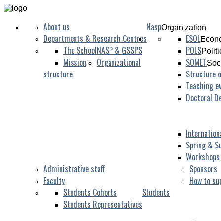
About us
Nasp
Organization
Departments & Research Centres
ESOL
Econo
The School
NASP & GSSPS
POLS
Polit
Mission
Organizational
SOMET
Soc
structure
Structure o
Teaching ev
Doctoral D
Internation
Spring & S
Workshops
Administrative staff
Sponsors
Faculty
How to su
Students Cohorts
Students
Students Representatives