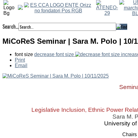
Search...
MiCoReS Seminar | Sara M. Polo | 10/1
font size
decrease font size
increas
Print
Email
Semin
Legislative Inclusion, Ethnic Power Rela
Sara M. 
University o
Chairs