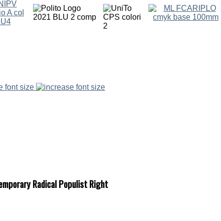
e font size
temporary Radical Populist Right