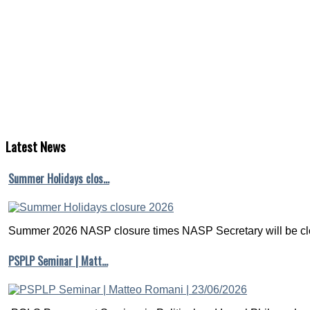
Latest
News
Summer Holidays clos…
Summer 2026 NASP closure times NASP Secretary will be clo
PSPLP Seminar | Matt…