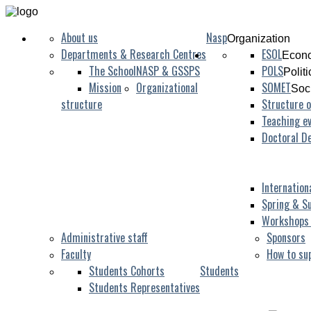
About us
Nasp
Organization
Departments & Research Centres
ESOL
Econo
The School
NASP & GSSPS
POLS
Polit
Mission
Organizational
SOMET
Soc
structure
Structure o
Teaching ev
Doctoral D
Internation
Spring & S
Workshops
Administrative staff
Sponsors
Faculty
How to su
Students Cohorts
Students
Students Representatives