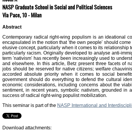
NASP Graduate School in Social and Political Sciences
Via Pace, 10 - Milan
Abstract
Contemporary radical right-wing populism is an ideational co
encapsulated in the notion that 'the own people' should come 
elusive concept, particularly when it comes to its relationship 
particularly racism. Originally developed to analyse anti-imm
term 'nativism' has recently been increasingly used to underst
and elsewhere. In this article, Betz present three facets of 
jobs should be reserved for native citizens; welfare chauvini
accorded absolute priority when it comes to social beneﬁt
government should do everything to defend the cultural ident
economic considerations, including concerns about the viabili
sentiment, in recent years, symbolic nativism, grounded in a d
success of radical right-wing populist mobilization.
This seminar is part of the
NASP International and Interdiscip
Download attachments: