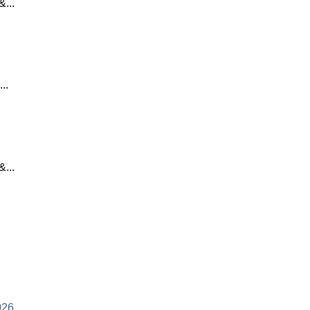
...
..
...