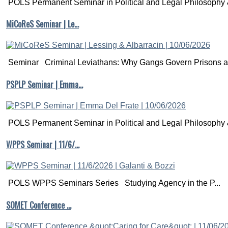
POLS Permanent Seminar in Political and Legal Philosophy &
MiCoReS Seminar | Le…
Seminar Criminal Leviathans: Why Gangs Govern Prisons a.
PSPLP Seminar | Emma…
POLS Permanent Seminar in Political and Legal Philosophy &
WPPS Seminar | 11/6/…
POLS WPPS Seminars Series Studying Agency in the P...
SOMET Conference …