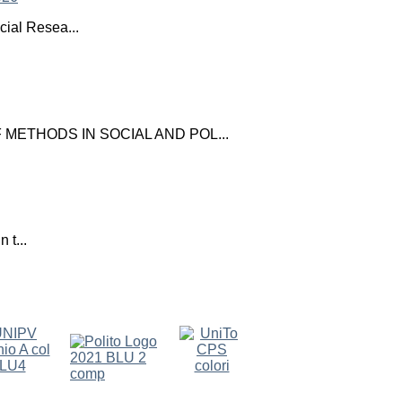
ial Resea...
ETHODS IN SOCIAL AND POL...
 t...