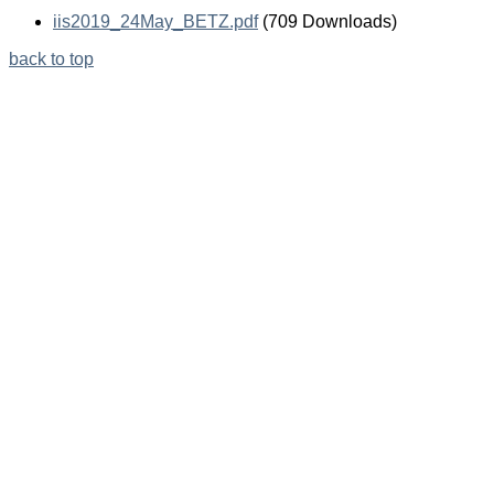
iis2019_24May_BETZ.pdf
(709 Downloads)
back to top