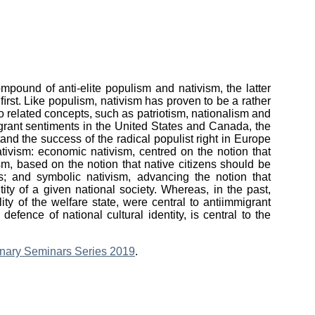
mpound of anti-elite populism and nativism, the latter
ﬁrst. Like populism, nativism has proven to be a rather
to related concepts, such as patriotism, nationalism and
igrant sentiments in the United States and Canada, the
and the success of the radical populist right in Europe
nativism: economic nativism, centred on the notion that
sm, based on the notion that native citizens should be
s; and symbolic nativism, advancing the notion that
ity of a given national society. Whereas, in the past,
ty of the welfare state, were central to antiimmigrant
efence of national cultural identity, is central to the
linary Seminars Series 2019
.