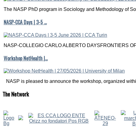
The NASP PhD program in Sociology and Methodology of Soc
NASP-CCA Days | 3-5 …
NASP-COLLEGIO CARLO ALBERTO DAYSFRONTIERS OF M
Workshop NetHealth |…
NASP is pleased to announce the workshop, organized within
The
Network