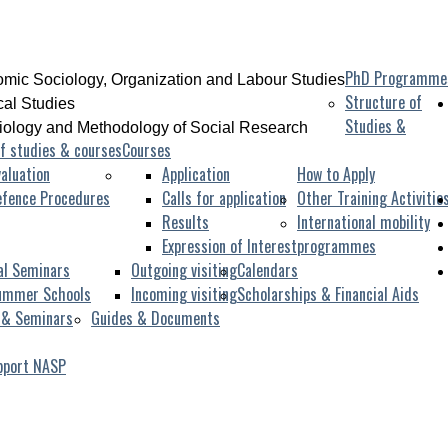
PhD Programme
mic Sociology, Organization and Labour Studies
Structure of
ical Studies
Studies &
iology and Methodology of Social Research
f studies & courses
Courses
aluation
Application
How to Apply
efence Procedures
Calls for application
Other Training Activitie
Results
International mobility
Expression of Interest
programmes
al Seminars
Outgoing visiting
Calendars
ummer Schools
Incoming visiting
Scholarships & Financial Aids
 & Seminars
Guides & Documents
pport NASP