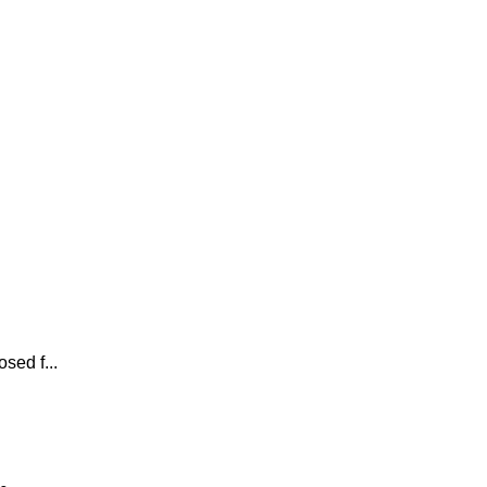
sed f...