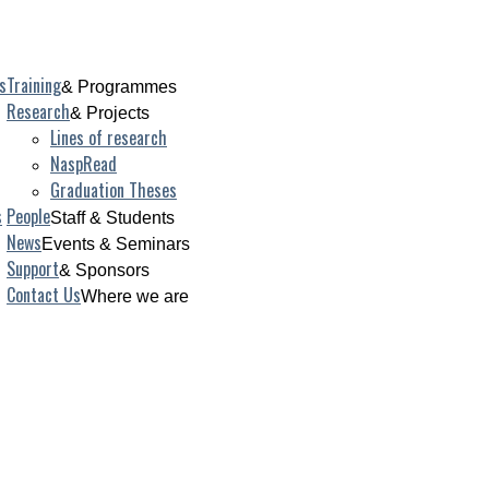
s
Training
& Programmes
Research
& Projects
Lines of research
NaspRead
Graduation Theses
s
People
Staff & Students
News
Events & Seminars
Support
& Sponsors
Contact Us
Where we are