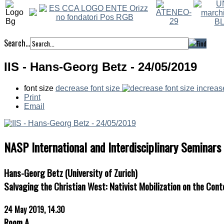
Search...
IIS - Hans-Georg Betz - 24/05/2019
font size
decrease font size
increas
Print
Email
NASP International and Interdisciplinary Seminars
Hans-Georg Betz (University of Zurich)
Salvaging the Christian West: Nativist Mobilization on the Con
24 May 2019, 14.30
Room A