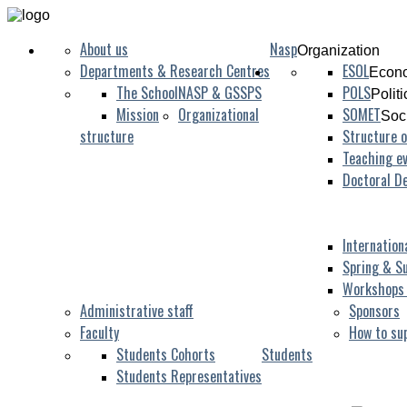
About us
Nasp
Organization
Departments & Research Centres
ESOL
Econo
The School
NASP & GSSPS
POLS
Polit
Mission
Organizational
SOMET
Soc
structure
Structure o
Teaching ev
Doctoral D
Internation
Spring & S
Workshops
Administrative staff
Sponsors
Faculty
How to su
Students Cohorts
Students
Students Representatives