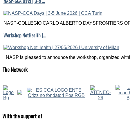
NASP-CCA Days | 3-5 …
NASP-COLLEGIO CARLO ALBERTO DAYSFRONTIERS OF M
Workshop NetHealth |…
NASP is pleased to announce the workshop, organized within
The
Network
With
the support of