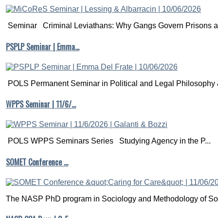
Seminar Criminal Leviathans: Why Gangs Govern Prisons a.
PSPLP Seminar | Emma…
POLS Permanent Seminar in Political and Legal Philosophy &
WPPS Seminar | 11/6/…
POLS WPPS Seminars Series Studying Agency in the P...
SOMET Conference …
The NASP PhD program in Sociology and Methodology of Soc