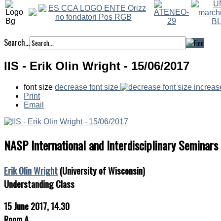
Search...
IIS - Erik Olin Wright - 15/06/2017
font size
decrease font size
increas
Print
Email
NASP International and Interdisciplinary Seminars
Erik Olin Wright
(University of Wisconsin)
Understanding Class
15 June 2017, 14.30
Room A