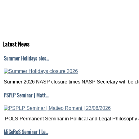
Latest
News
Summer Holidays clos…
Summer 2026 NASP closure times NASP Secretary will be clo
PSPLP Seminar | Matt…
POLS Permanent Seminar in Political and Legal Philosophy &
MiCoReS Seminar | Le…