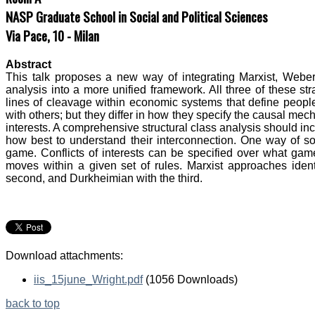
NASP Graduate School in Social and Political Sciences
Via Pace, 10 - Milan
Abstract
This talk proposes a new way of integrating Marxist, Weber
analysis into a more unified framework. All three of these str
lines of cleavage within economic systems that define people
with others; but they differ in how they specify the causal me
interests. A comprehensive structural class analysis should in
how best to understand their interconnection. One way of sor
game. Conflicts of interests can be specified over what game
moves within a given set of rules. Marxist approaches identi
second, and Durkheimian with the third.
Download attachments:
iis_15june_Wright.pdf
(1056 Downloads)
back to top