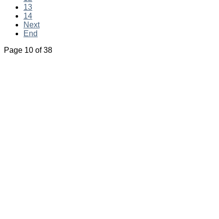
13
14
Next
End
Page 10 of 38