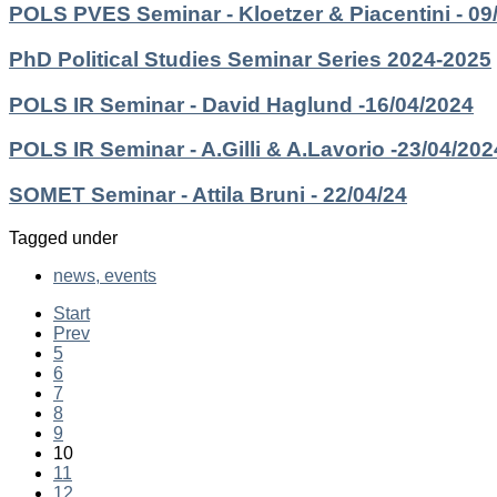
POLS PVES Seminar - Kloetzer & Piacentini - 09
PhD Political Studies Seminar Series 2024-2025
POLS IR Seminar - David Haglund -16/04/2024
POLS IR Seminar - A.Gilli & A.Lavorio -23/04/202
SOMET Seminar - Attila Bruni - 22/04/24
Tagged under
news, events
Start
Prev
5
6
7
8
9
10
11
12