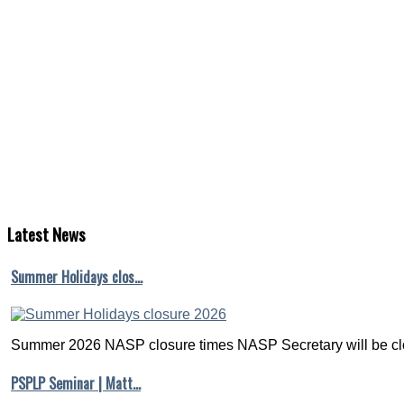
Latest
News
Summer Holidays clos…
Summer 2026 NASP closure times NASP Secretary will be clo
PSPLP Seminar | Matt…