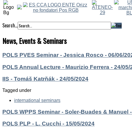
Search...
News, Events & Seminars
POLS PVES Seminar - Jessica Rosco - 06/06/20
POLS Annual Lecture - Maurizio Ferrera - 24/05/
IIS - Tomáš Katrňák - 24/05/2024
Tagged under
international seminars
POLS WPPS Seminar - Soler-Buades & Manuel -
POLS PLP - L. Cucchi - 15/05/2024