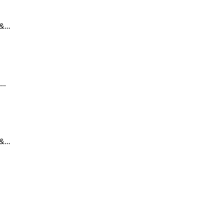
...
..
...