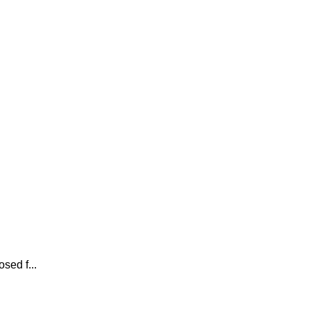
sed f...