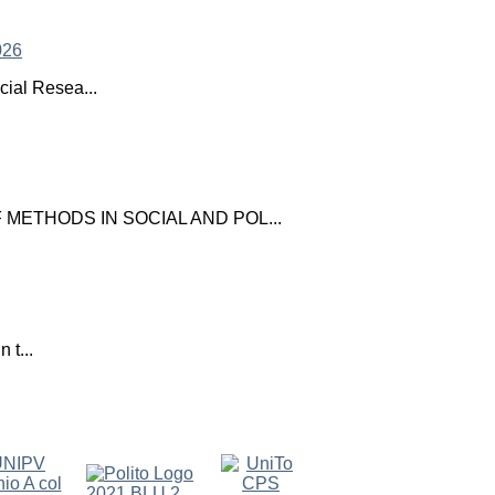
ial Resea...
ETHODS IN SOCIAL AND POL...
 t...