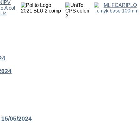
24
2024
 15/05/2024