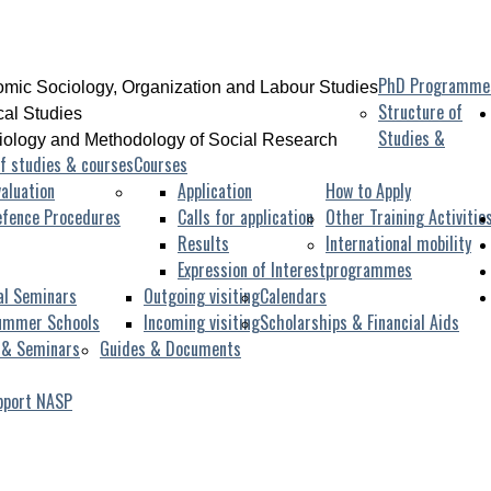
PhD Programme
mic Sociology, Organization and Labour Studies
Structure of
ical Studies
Studies &
iology and Methodology of Social Research
f studies & courses
Courses
aluation
Application
How to Apply
efence Procedures
Calls for application
Other Training Activitie
Results
International mobility
Expression of Interest
programmes
al Seminars
Outgoing visiting
Calendars
ummer Schools
Incoming visiting
Scholarships & Financial Aids
 & Seminars
Guides & Documents
pport NASP