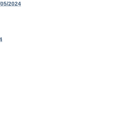
/05/2024
4