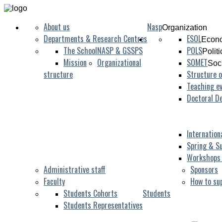
About us
Nasp
Organization
Departments & Research Centres
ESOL
Econo
The School
NASP & GSSPS
POLS
Polit
Mission
Organizational
SOMET
Soc
structure
Structure o
Teaching ev
Doctoral D
Internation
Spring & S
Workshops
Administrative staff
Sponsors
Faculty
How to su
Students Cohorts
Students
Students Representatives