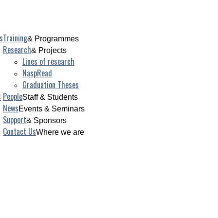
s
Training
& Programmes
Research
& Projects
Lines of research
NaspRead
Graduation Theses
s
People
Staff & Students
News
Events & Seminars
Support
& Sponsors
Contact Us
Where we are