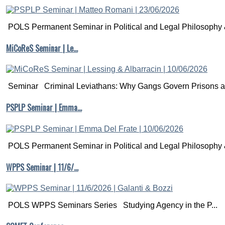
POLS Permanent Seminar in Political and Legal Philosophy &
MiCoReS Seminar | Le…
Seminar Criminal Leviathans: Why Gangs Govern Prisons a.
PSPLP Seminar | Emma…
POLS Permanent Seminar in Political and Legal Philosophy &
WPPS Seminar | 11/6/…
POLS WPPS Seminars Series Studying Agency in the P...