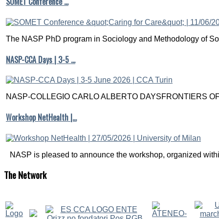
SOMET Conference …
The NASP PhD program in Sociology and Methodology of Soc
NASP-CCA Days | 3-5 …
NASP-COLLEGIO CARLO ALBERTO DAYSFRONTIERS OF M
Workshop NetHealth |…
NASP is pleased to announce the workshop, organized within
The
Network