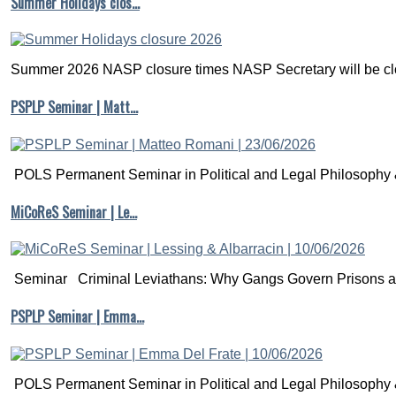
Summer Holidays clos…
Summer 2026 NASP closure times NASP Secretary will be clo
PSPLP Seminar | Matt…
POLS Permanent Seminar in Political and Legal Philosophy &
MiCoReS Seminar | Le…
Seminar Criminal Leviathans: Why Gangs Govern Prisons a.
PSPLP Seminar | Emma…
POLS Permanent Seminar in Political and Legal Philosophy &