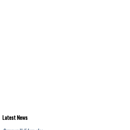
Latest
News