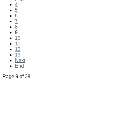
4
5
6
7
8
9
10
11
12
13
Next
End
Page 9 of 38