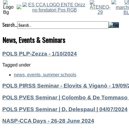
Search...
News, Events & Seminars
POLS PLP-Zezza - 1/10/2024
Tagged under
news, events, summer schools
POLS PIRSS Seminar - Elovits & Viganò - 19/09
POLS PVES Seminar | Colombo & De Tommaso |
POLS PVES Seminar | D. Delespaul | 04/07/2024
NASP-CCA Days - 26-28 June 2024