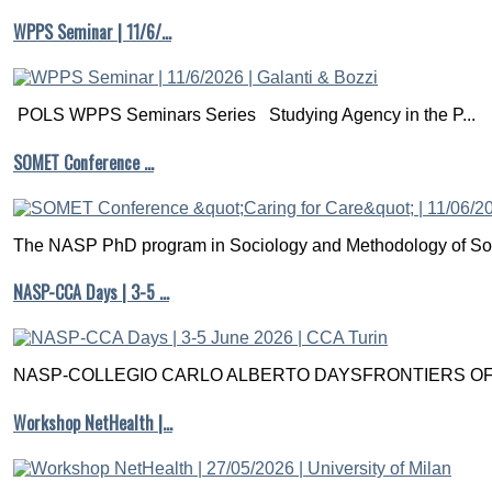
WPPS Seminar | 11/6/…
POLS WPPS Seminars Series Studying Agency in the P...
SOMET Conference …
The NASP PhD program in Sociology and Methodology of Soc
NASP-CCA Days | 3-5 …
NASP-COLLEGIO CARLO ALBERTO DAYSFRONTIERS OF M
Workshop NetHealth |…