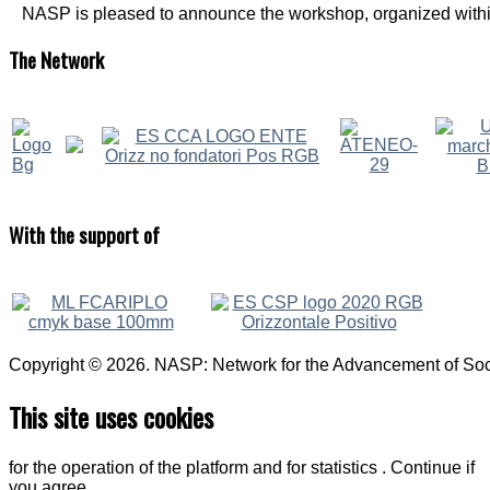
NASP is pleased to announce the workshop, organized within
The
Network
With
the support of
Copyright © 2026. NASP: Network for the Advancement of Soci
This site uses cookies
for the operation of the platform and for statistics . Continue if
you agree.