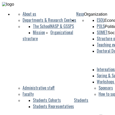
About us
Nasp
Organization
Departments & Research Centres
ESOL
Econo
The School
NASP & GSSPS
POLS
Polit
Mission
Organizational
SOMET
Soc
structure
Structure o
Teaching ev
Doctoral D
Internation
Spring & S
Workshops
Administrative staff
Sponsors
Faculty
How to su
Students Cohorts
Students
Students Representatives