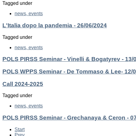
Tagged under
news, events
L'Italia dopo la pandemia - 26/06/2024
Tagged under
news, events
POLS PIRSS Seminar - Vinelli & Bogatyrev - 13/
POLS WPPS Seminar - De Tommaso & Lee- 12/0
Call 2024-2025
Tagged under
news, events
POLS PIRSS Seminar - Grechanaya & Ceron - 07
Start
Prev