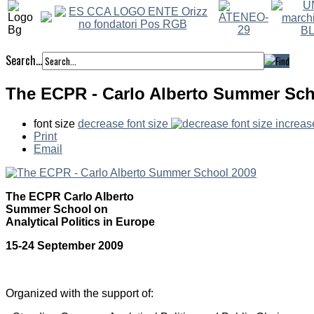
Search...
The ECPR - Carlo Alberto Summer Sch
font size
decrease font size
increas
Print
Email
The ECPR Carlo Alberto
Summer School on
Analytical Politics in Europe
15-24 September 2009
Organized with the support of: