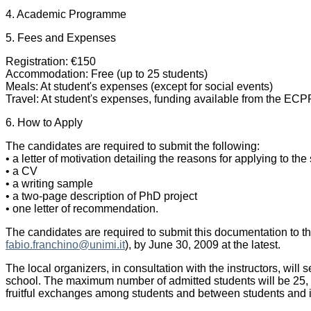
4. Academic Programme
5. Fees and Expenses
Registration: €150
Accommodation: Free (up to 25 students)
Meals: At student's expenses (except for social events)
Travel: At student's expenses, funding available from the ECPR
6. How to Apply
The candidates are required to submit the following:
• a letter of motivation detailing the reasons for applying to t
• a CV
• a writing sample
• a two-page description of PhD project
• one letter of recommendation.
The candidates are required to submit this documentation to t
fabio.franchino@unimi.it
), by June 30, 2009 at the latest.
The local organizers, in consultation with the instructors, will
school. The maximum number of admitted students will be 25,
fruitful exchanges among students and between students and i