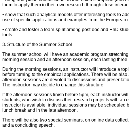
them to apply them in their own research through close interact
• show that such analytical models offer interesting tools to a
use of specific applications and examples from the European c
• create and foster a team-spirit among post-doc and PhD stud
tools.
3. Structure of the Summer School
The summer school will have an academic program stretching 
morning session and an afternoon session, each lasting three 
During the morning sessions, an instructor will introduce a topi
before turning to the empirical applications. There will be als
afternoon sessions are devoted to discussions and presentation
The instructor may decide to change this structure.
If the afternoon sessions finish before 5pm, each instructor will
students, who wish to discuss their research projects with an expe
instructor is available, individual sessions may be scheduled b
lunch break and in the late afternoon.
There will be also two special seminars, on online data collec
and a concluding speech.