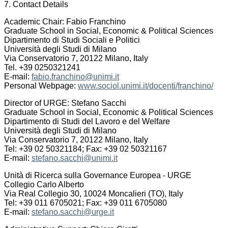
7. Contact Details
Academic Chair: Fabio Franchino
Graduate School in Social, Economic & Political Sciences
Dipartimento di Studi Sociali e Politici
Università degli Studi di Milano
Via Conservatorio 7, 20122 Milano, Italy
Tel. +39 0250321241
E-mail:
fabio.franchino@unimi.it
Personal Webpage:
www.sociol.unimi.it/docenti/franchino/
Director of URGE: Stefano Sacchi
Graduate School in Social, Economic & Political Sciences
Dipartimento di Studi del Lavoro e del Welfare
Università degli Studi di Milano
Via Conservatorio 7, 20122 Milano, Italy
Tel: +39 02 50321184; Fax: +39 02 50321167
E-mail:
stefano.sacchi@unimi.it
Unità di Ricerca sulla Governance Europea - URGE
Collegio Carlo Alberto
Via Real Collegio 30, 10024 Moncalieri (TO), Italy
Tel: +39 011 6705021; Fax: +39 011 6705080
E-mail:
stefano.sacchi@urge.it