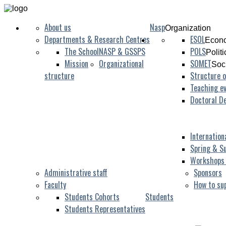
About us
Nasp
Organization
Departments & Research Centres
ESOL
Econo
The School
NASP & GSSPS
POLS
Polit
Mission
Organizational
SOMET
Soc
structure
Structure o
Teaching ev
Doctoral D
Internation
Spring & S
Workshops
Administrative staff
Sponsors
Faculty
How to su
Students Cohorts
Students
Students Representatives