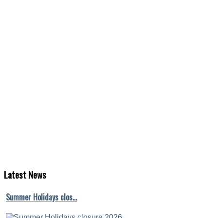
Latest
News
Summer Holidays clos…