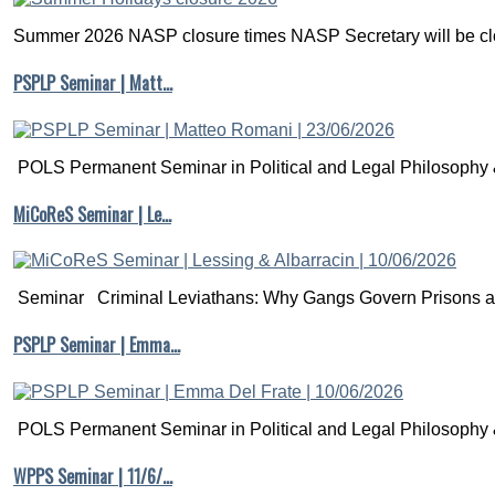
Summer 2026 NASP closure times NASP Secretary will be clo
PSPLP Seminar | Matt…
POLS Permanent Seminar in Political and Legal Philosophy &
MiCoReS Seminar | Le…
Seminar Criminal Leviathans: Why Gangs Govern Prisons a.
PSPLP Seminar | Emma…
POLS Permanent Seminar in Political and Legal Philosophy &
WPPS Seminar | 11/6/…