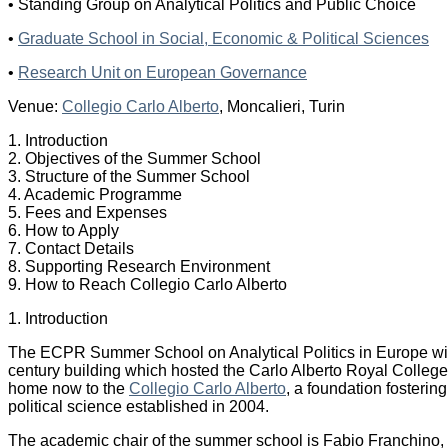
• Standing Group on Analytical Politics and Public Choice
•
Graduate School in Social, Economic & Political Sciences
•
Research Unit on European Governance
Venue:
Collegio Carlo Alberto
, Moncalieri, Turin
1. Introduction
2. Objectives of the Summer School
3. Structure of the Summer School
4. Academic Programme
5. Fees and Expenses
6. How to Apply
7. Contact Details
8. Supporting Research Environment
9. How to Reach Collegio Carlo Alberto
1. Introduction
The ECPR Summer School on Analytical Politics in Europe will
century building which hosted the Carlo Alberto Royal College in 
home now to the
Collegio Carlo Alberto
, a foundation fosteri
political science established in 2004.
The academic chair of the summer school is Fabio Franchino, p