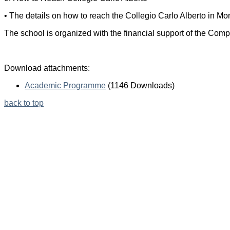
• The details on how to reach the Collegio Carlo Alberto in Mon
The school is organized with the financial support of the Com
Download attachments:
Academic Programme
(1146 Downloads)
back to top