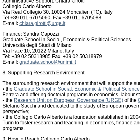
Administrative Support: Chiara Girotti
Collegio Carlo Alberto
Via Real Collegio 30, 10024 Moncalieri (TO), Italy
Tel +39 011 670 5060; Fax +39 011 6705088
E-mail:
chiara.girotti@urge.it
Finance: Sandra Capozzi
Graduate School in Social, Economic & Political Sciences
Università degli Studi di Milano
Via Pace 10, 20122 Milano, Italy
Tel: +39 02 50318985 Fax: +39 02 50318979
E-mail:
graduate.school@unimi.it
8. Supporting Research Environment
The surrounding research environment that will support the su
• the
Graduate School in Social, Economic & Political Science
Ferrera and offering doctoral programs in economics, labour stu
• the
Research Unit on European Governance (URGE)
of the
Stefano Sacchi and dedicated to the study of European govern
perspective;
• the Collegio Carlo Alberto is a foundation established in 200
Turin to foster research and teaching in economics, finance and
programs.
9. How to Reach Collegio Carlo Alberto