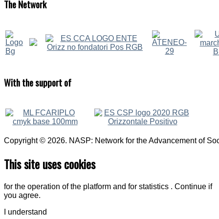
The
Network
With
the support of
Copyright © 2026. NASP: Network for the Advancement of Soci
This site uses cookies
for the operation of the platform and for statistics . Continue if
you agree.
I understand