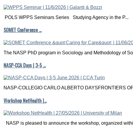
POLS WPPS Seminars Series Studying Agency in the P...
SOMET Conference …
The NASP PhD program in Sociology and Methodology of Soc
NASP-CCA Days | 3-5 …
NASP-COLLEGIO CARLO ALBERTO DAYSFRONTIERS OF M
Workshop NetHealth |…
NASP is pleased to announce the workshop, organized within