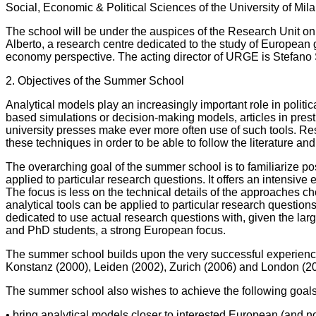
Social, Economic & Political Sciences of the University of Mi
The school will be under the auspices of the Research Unit 
Alberto, a research centre dedicated to the study of European 
economy perspective. The acting director of URGE is Stefano S
2. Objectives of the Summer School
Analytical models play an increasingly important role in polit
based simulations or decision-making models, articles in pre
university presses make ever more often use of such tools. Res
these techniques in order to be able to follow the literature an
The overarching goal of the summer school is to familiarize p
applied to particular research questions. It offers an intensive
The focus is less on the technical details of the approaches 
analytical tools can be applied to particular research questions
dedicated to use actual research questions with, given the l
and PhD students, a strong European focus.
The summer school builds upon the very successful experience
Konstanz (2000), Leiden (2002), Zurich (2006) and London (2
The summer school also wishes to achieve the following goals
• bring analytical models closer to interested European (and