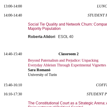
13:00-14:00
LUNC
14:00-14:40
STUDENT 
Social Tie Quality and Network Churn: Compar
Majority Population
Roberta Alidori
ESOL 40
14:40-15:40
Classroom 2
Beyond Paternalism and Prejudice: Unpacking
Everyday Ableism Through Experimental Vignettes
Sara Romanò
University of Turin
15:40-16:10
COFF
16:10-17:30
STUDENT P
The Constitutional Court as a Strategic Arena