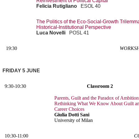
Reinvestment of Political Capital
Felicia Rutigliano
ESOL 40
The Politics of the Eco-Social-Growth Trilemm
Historical-Institutional Perspective
Luca Novelli
POSL 41
19:30
WORKSH
FRIDAY 5 JUNE
9:30-10:30
Classroom 2
Parents, Guilt and the Paradox of Ambition
Rethinking What We Know About Guilt a
Career Choices
Giulia Dotti Sani
University of Milan
10:30-11:00
C