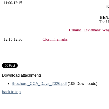
11:00-12:15
K
BEN
The Un
Criminal Leviathans: Why
12:15-12:30
Closing remarks
Download attachments:
Brochure_CCA_Days_2026.pdf
(108 Downloads)
back to top