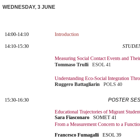
WEDNESDAY, 3 JUNE
14:00-14:10
Introduction
14:10-15:30
STUDEN
Measuring Social Contact Events and Thei
Tommaso Trulli
ESOL 41
Understanding Eco-Social Integration Thr
Ruggero Battagliarin
POLS 40
15:30-16:30
POSTER SES
Educational Trajectories of Migrant Stude
Sara Fiasconaro
SOMET 41
From a Measurement Concern to a Functio
Francesco Fumagalli
ESOL 39