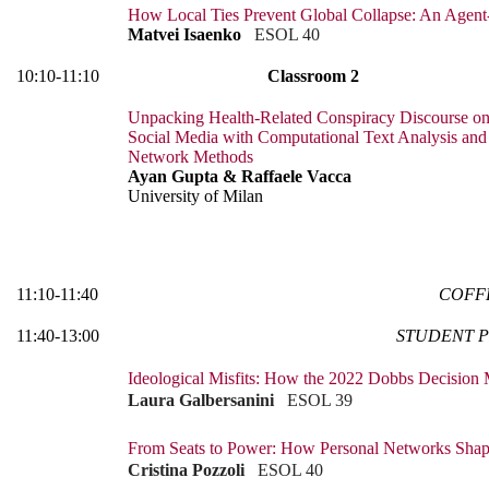
How Local Ties Prevent Global Collapse: An Age
Matvei Isaenko
ESOL 40
10:10-11:10
Classroom 2
Unpacking Health-Related Conspiracy Discourse o
Social Media with Computational Text Analysis and
Network Methods
Ayan Gupta & Raffaele Vacca
University of Milan
11:10-11:40
COFF
11:40-13:00
STUDENT P
Ideological Misfits: How the 2022 Dobbs Decision
Laura Galbersanini
ESOL 39
From Seats to Power: How Personal Networks Shape
Cristina Pozzoli
ESOL 40