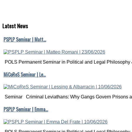
Latest
News
PSPLP Seminar | Matt…
POLS Permanent Seminar in Political and Legal Philosophy &
MiCoReS Seminar | Le…
Seminar Criminal Leviathans: Why Gangs Govern Prisons a.
PSPLP Seminar | Emma…
POLS Permanent Seminar in Political and Legal Philosophy &