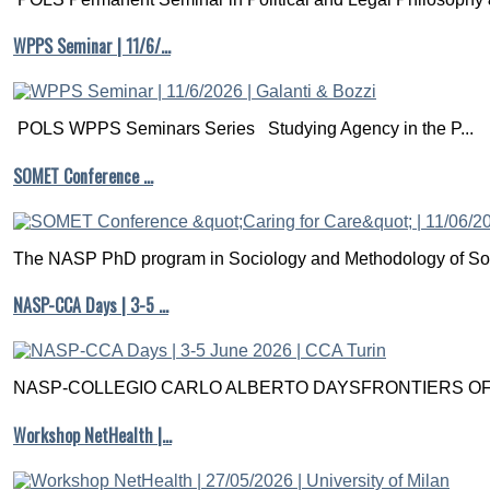
WPPS Seminar | 11/6/…
POLS WPPS Seminars Series Studying Agency in the P...
SOMET Conference …
The NASP PhD program in Sociology and Methodology of Soc
NASP-CCA Days | 3-5 …
NASP-COLLEGIO CARLO ALBERTO DAYSFRONTIERS OF M
Workshop NetHealth |…