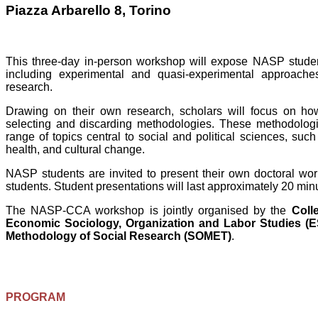
Piazza Arbarello 8, Torino
This three-day in-person workshop will expose NASP student
including experimental and quasi-experimental approache
research.
Drawing on their own research, scholars will focus on ho
selecting and discarding methodologies. These methodologic
range of topics central to social and political sciences, suc
health, and cultural change.
NASP students are invited to present their own doctoral wo
students. Student presentations will last approximately 20 mi
The NASP-CCA workshop is jointly organised by the
Coll
Economic Sociology, Organization and Labor Studies (
Methodology of Social Research (SOMET)
.
PROGRAM