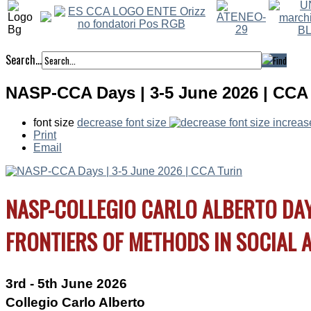
Search...
NASP-CCA Days | 3-5 June 2026 | CCA 
font size
decrease font size
increas
Print
Email
Wednesday
th
28
June
NASP-COLLEGIO CARLO ALBERTO DA
FRONTIERS OF METHODS IN SOCIAL A
3rd - 5th June 2026
Collegio Carlo Alberto