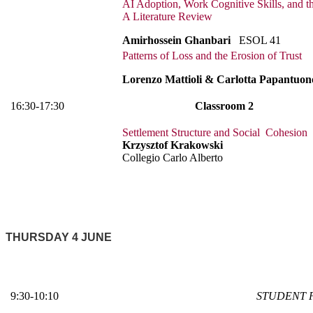
AI Adoption, Work Cognitive Skills, and th
A Literature Review
Amirhossein Ghanbari
ESOL 41
Patterns of Loss and the Erosion of Trust
Lorenzo Mattioli & Carlotta Papantuon
16:30-17:30
Classroom 2
Settlement Structure and Social Cohesion
Krzysztof Krakowski
Collegio Carlo Alberto
THURSDAY 4 JUNE
9:30-10:10
STUDENT 