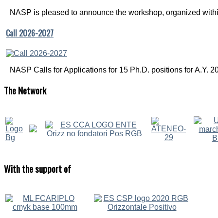
NASP is pleased to announce the workshop, organized within
Call 2026-2027
NASP Calls for Applications for 15 Ph.D. positions for A.Y. 20
The
Network
With
the support of