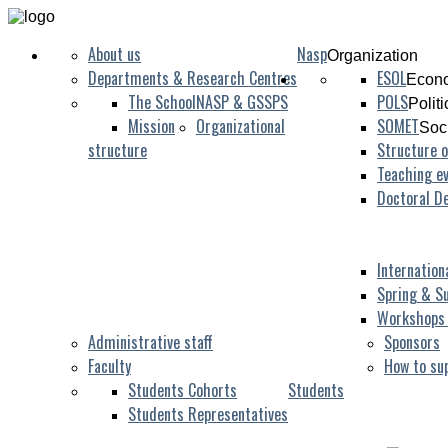
About us
Nasp
Organization
Departments & Research Centres
ESOL
Econo
The School
NASP & GSSPS
POLS
Polit
Mission
Organizational
SOMET
Soc
structure
Structure o
Teaching ev
Doctoral D
Internation
Spring & S
Workshops
Administrative staff
Sponsors
Faculty
How to su
Students Cohorts
Students
Students Representatives