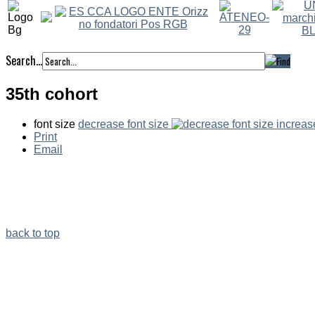
Search...
35th cohort
font size
decrease font size
increas
Print
Email
back to top