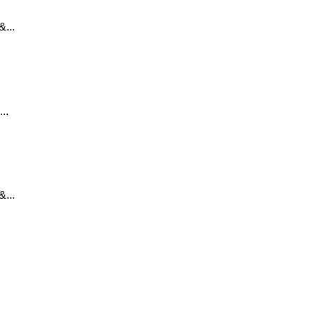
...
..
...