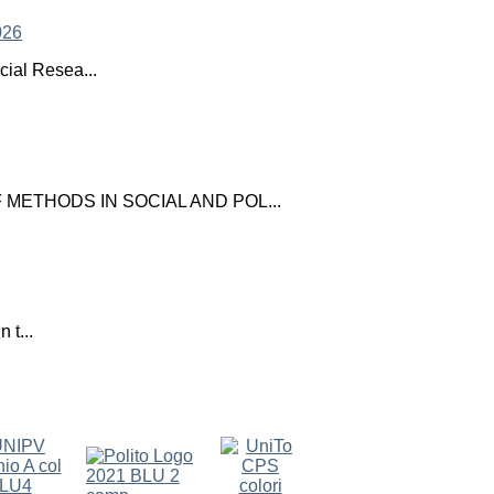
ial Resea...
ETHODS IN SOCIAL AND POL...
 t...