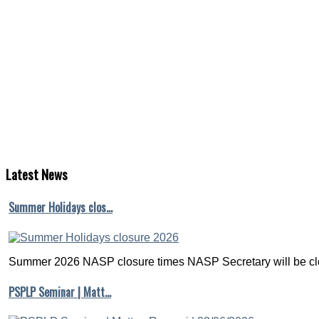
Latest
News
Summer Holidays clos…
Summer 2026 NASP closure times NASP Secretary will be clo
PSPLP Seminar | Matt…