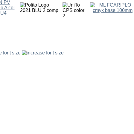
e font size