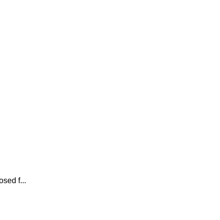
sed f...