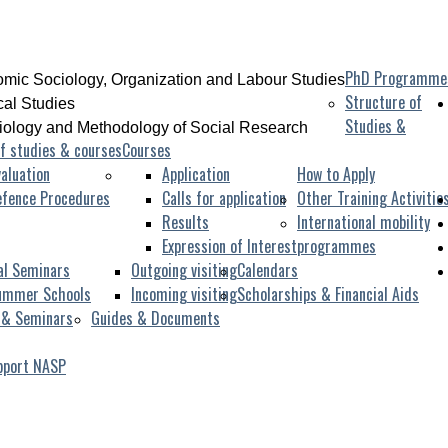
PhD Programme
mic Sociology, Organization and Labour Studies
Structure of
ical Studies
Studies &
iology and Methodology of Social Research
f studies & courses
Courses
aluation
Application
How to Apply
efence Procedures
Calls for application
Other Training Activitie
Results
International mobility
Expression of Interest
programmes
al Seminars
Outgoing visiting
Calendars
ummer Schools
Incoming visiting
Scholarships & Financial Aids
 & Seminars
Guides & Documents
pport NASP