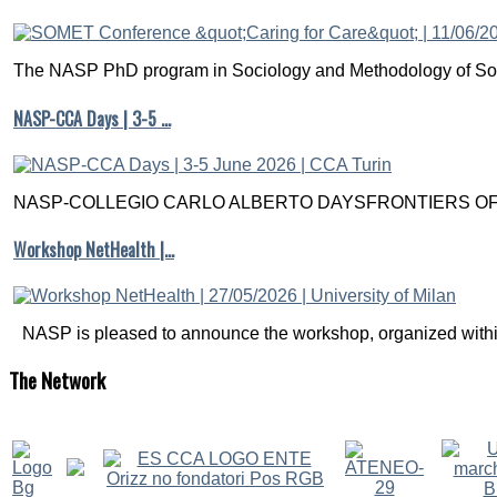
The NASP PhD program in Sociology and Methodology of Soc
NASP-CCA Days | 3-5 …
NASP-COLLEGIO CARLO ALBERTO DAYSFRONTIERS OF M
Workshop NetHealth |…
NASP is pleased to announce the workshop, organized within
The
Network