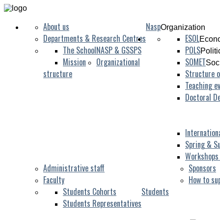
About us
Nasp
Organization
Departments & Research Centres
ESOL
Econo
The School
NASP & GSSPS
POLS
Polit
Mission
Organizational
SOMET
Soc
structure
Structure o
Teaching ev
Doctoral D
Internation
Spring & S
Workshops
Administrative staff
Sponsors
Faculty
How to su
Students Cohorts
Students
Students Representatives