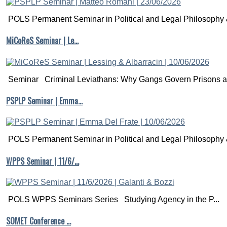
POLS Permanent Seminar in Political and Legal Philosophy &
MiCoReS Seminar | Le…
Seminar Criminal Leviathans: Why Gangs Govern Prisons a.
PSPLP Seminar | Emma…
POLS Permanent Seminar in Political and Legal Philosophy &
WPPS Seminar | 11/6/…
POLS WPPS Seminars Series Studying Agency in the P...
SOMET Conference …