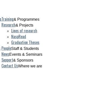
s
Training
& Programmes
Research
& Projects
Lines of research
NaspRead
Graduation Theses
s
People
Staff & Students
News
Events & Seminars
Support
& Sponsors
Contact Us
Where we are