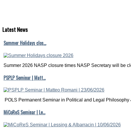
Latest
News
Summer Holidays clos…
Summer 2026 NASP closure times NASP Secretary will be clo
PSPLP Seminar | Matt…
POLS Permanent Seminar in Political and Legal Philosophy &
MiCoReS Seminar | Le…