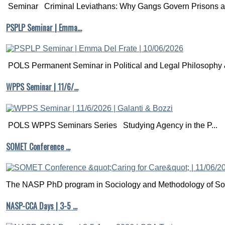
Seminar Criminal Leviathans: Why Gangs Govern Prisons a.
PSPLP Seminar | Emma…
POLS Permanent Seminar in Political and Legal Philosophy &
WPPS Seminar | 11/6/…
POLS WPPS Seminars Series Studying Agency in the P...
SOMET Conference …
The NASP PhD program in Sociology and Methodology of Soc
NASP-CCA Days | 3-5 …