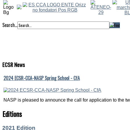
Search...
ECSR
News
2024 ECSR-CCA-NASP Spring School - CfA
NASP is pleased to announce the call for application to the twe
Editions
2021 Edition