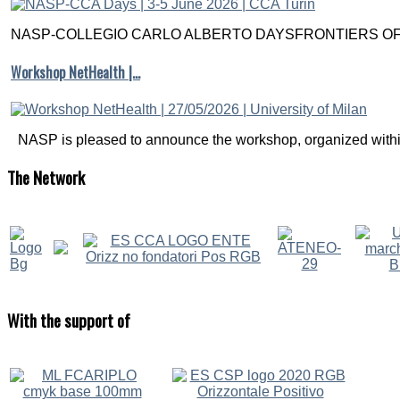
NASP-COLLEGIO CARLO ALBERTO DAYSFRONTIERS OF M
Workshop NetHealth |…
NASP is pleased to announce the workshop, organized within
The
Network
With
the support of