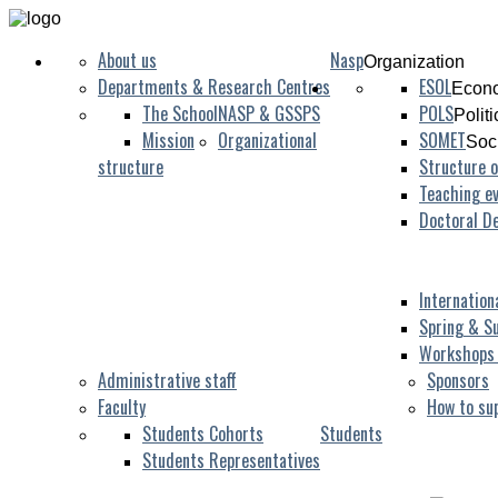
About us
Nasp
Organization
Departments & Research Centres
ESOL
Econo
The School
NASP & GSSPS
POLS
Polit
Mission
Organizational
SOMET
Soc
structure
Structure o
Teaching ev
Doctoral D
Internation
Spring & S
Workshops
Administrative staff
Sponsors
Faculty
How to su
Students Cohorts
Students
Students Representatives