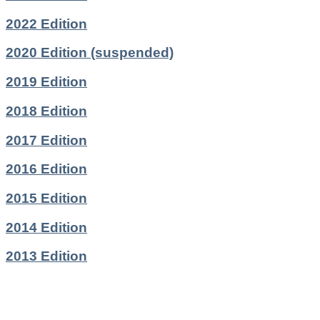
2022 Edition
2020 Edition (suspended)
2019 Edition
2018 Edition
2017 Edition
2016 Edition
2015 Edition
2014 Edition
2013 Edition