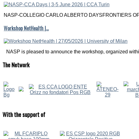
NASP-COLLEGIO CARLO ALBERTO DAYSFRONTIERS OF M
Workshop NetHealth |…
NASP is pleased to announce the workshop, organized within
The
Network
With
the support of