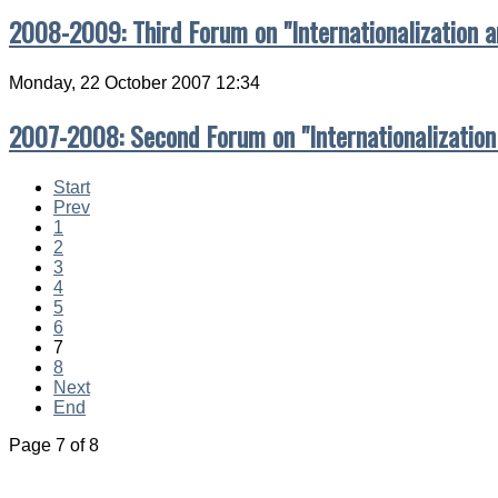
2008-2009: Third Forum on "Internationalization 
Monday, 22 October 2007 12:34
2007-2008: Second Forum on "Internationalization
Start
Prev
1
2
3
4
5
6
7
8
Next
End
Page 7 of 8