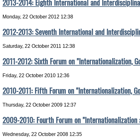
2013-2014: Eighth International and Interdisciplin
Monday, 22 October 2012 12:38
2012-2013: Seventh International and Interdiscipl
Saturday, 22 October 2011 12:38
2011-2012: Sixth Forum on "Internationalization, G
Friday, 22 October 2010 12:36
2010-2011: Fifth Forum on "Internationalization, G
Thursday, 22 October 2009 12:37
2009-2010: Fourth Forum on "Internationalization
Wednesday, 22 October 2008 12:35