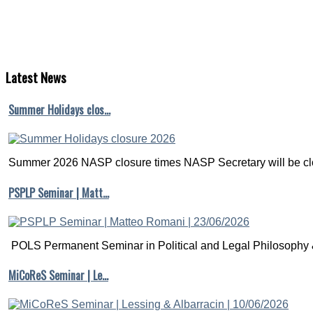
Latest
News
Summer Holidays clos…
Summer 2026 NASP closure times NASP Secretary will be clo
PSPLP Seminar | Matt…
POLS Permanent Seminar in Political and Legal Philosophy &
MiCoReS Seminar | Le…