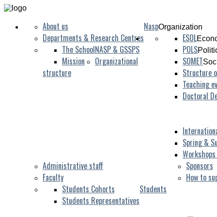
About us
Nasp
Organization
Departments & Research Centres
ESOL
Econo
The School
NASP & GSSPS
POLS
Polit
Mission
Organizational
SOMET
Soc
structure
Structure o
Teaching ev
Doctoral D
Internation
Spring & S
Workshops
Administrative staff
Sponsors
Faculty
How to su
Students Cohorts
Students
Students Representatives