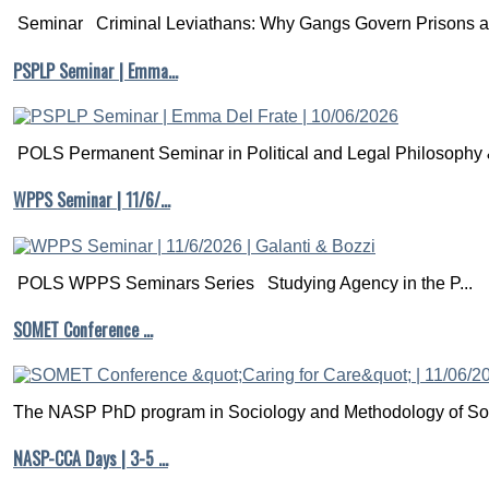
Seminar Criminal Leviathans: Why Gangs Govern Prisons a.
PSPLP Seminar | Emma…
POLS Permanent Seminar in Political and Legal Philosophy &
WPPS Seminar | 11/6/…
POLS WPPS Seminars Series Studying Agency in the P...
SOMET Conference …
The NASP PhD program in Sociology and Methodology of Soc
NASP-CCA Days | 3-5 …