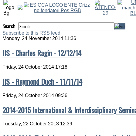
Search...
Subscribe to this RSS feed
Monday, 24 November 2014 11:36
IIS - Charles Ragin - 12/12/14
Friday, 24 October 2014 17:18
IIS - Raymond Duch - 11/11/14
Friday, 24 October 2014 09:36
2014-2015 International & Interdisciplinary Semin
Tuesday, 22 October 2013 12:39