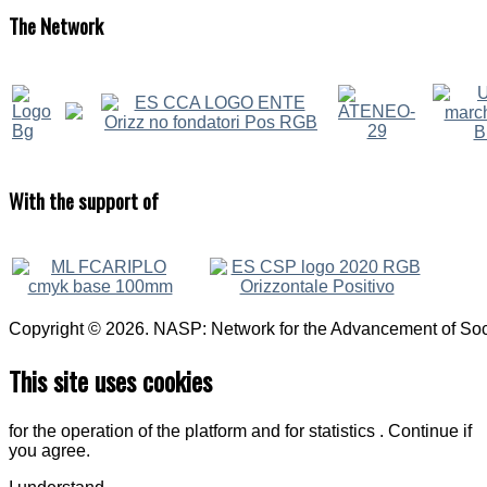
The
Network
With
the support of
Copyright © 2026. NASP: Network for the Advancement of Soci
This site uses cookies
for the operation of the platform and for statistics . Continue if
you agree.