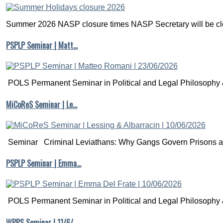
Summer 2026 NASP closure times NASP Secretary will be clo
PSPLP Seminar | Matt…
POLS Permanent Seminar in Political and Legal Philosophy &
MiCoReS Seminar | Le…
Seminar Criminal Leviathans: Why Gangs Govern Prisons a.
PSPLP Seminar | Emma…
POLS Permanent Seminar in Political and Legal Philosophy &
WPPS Seminar | 11/6/…