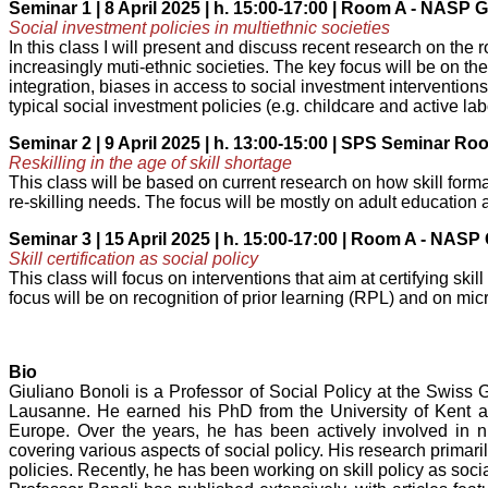
Seminar 1 | 8 April 2025 | h. 15:00-17:00 | Room A - NASP
Social investment policies in multiethnic societies
In this class I will present and discuss recent research on the r
increasingly muti-ethnic societies. The key focus will be on th
integration, biases in access to social investment intervention
typical social investment policies (e.g. childcare and active la
Seminar 2 | 9 April 2025 | h. 13:00-15:00 | SPS Seminar R
Reskilling in the age of skill shortage
This class will be based on current research on how skill form
re-skilling needs. The focus will be mostly on adult education 
Seminar 3 | 15 April 2025 | h. 15:00-17:00 | Room A - NAS
Skill certification as social policy
This class will focus on interventions that aim at certifying sk
focus will be on recognition of prior learning (RPL) and on mic
Bio
Giuliano Bonoli is a Professor of Social Policy at the Swiss 
Lausanne. He earned his PhD from the University of Kent at
Europe. Over the years, he has been actively involved in n
covering various aspects of social policy. His research primar
policies. Recently, he has been working on skill policy as socia