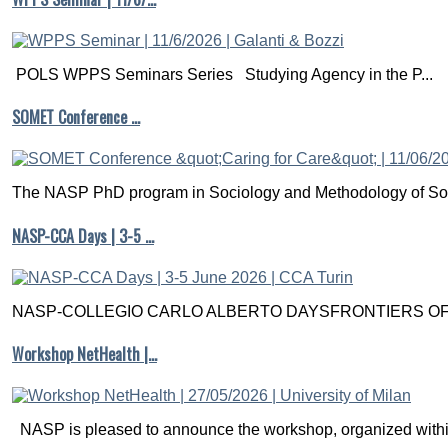
POLS WPPS Seminars Series Studying Agency in the P...
SOMET Conference …
The NASP PhD program in Sociology and Methodology of Soc
NASP-CCA Days | 3-5 …
NASP-COLLEGIO CARLO ALBERTO DAYSFRONTIERS OF M
Workshop NetHealth |…
NASP is pleased to announce the workshop, organized within