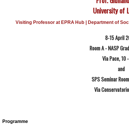
University of 
Visiting Professor at EPRA Hub | Department of Socia
8-15 April 
Room A - NASP Grad
Via Pace, 10 -
and
SPS Seminar Room 
Via Conservatorio,
Programme