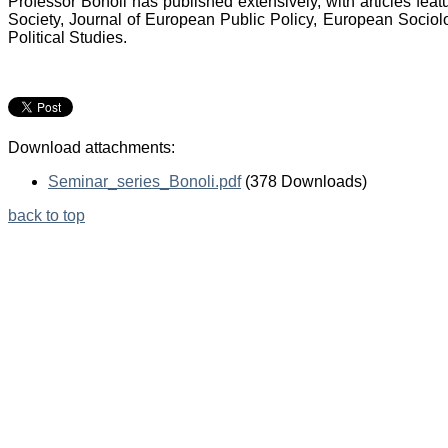
Professor Bonoli has published extensively, with articles feat
Society, Journal of European Public Policy, European Sociol
Political Studies.
Download attachments:
Seminar_series_Bonoli.pdf
(378 Downloads)
back to top