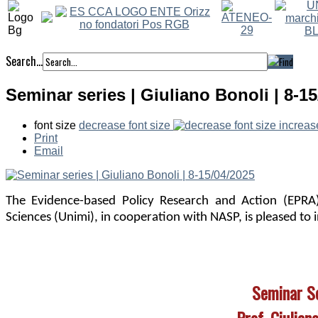
Search...
Seminar series | Giuliano Bonoli | 8-1
font size
decrease font size
increas
Print
Email
The Evidence-based Policy Research and Action (EPRA)
Sciences (Unimi), in cooperation with NASP,
is pleased to 
Seminar S
Prof. Giulian