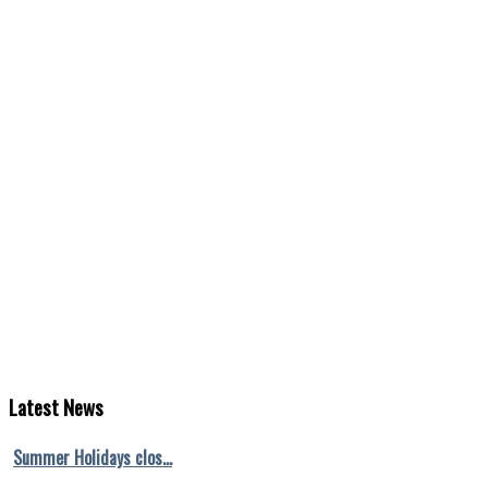
Latest
News
Summer Holidays clos…