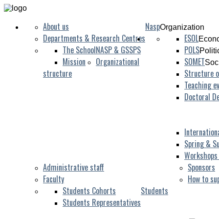
About us
Nasp
Organization
Departments & Research Centres
ESOL
Econo
The School
NASP & GSSPS
POLS
Polit
Mission
Organizational
SOMET
Soc
structure
Structure o
Teaching ev
Doctoral D
Internation
Spring & S
Workshops
Administrative staff
Sponsors
Faculty
How to su
Students Cohorts
Students
Students Representatives