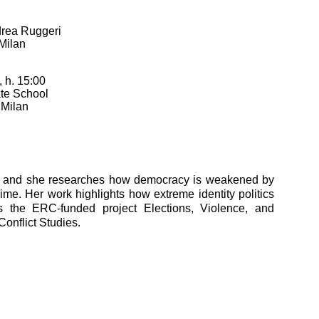
rea Ruggeri
 Milan
 h. 15:00
te School
 Milan
am, and she researches how democracy is weakened by
crime. Her work highlights how extreme identity politics
s the ERC-funded project Elections, Violence, and
onflict Studies.