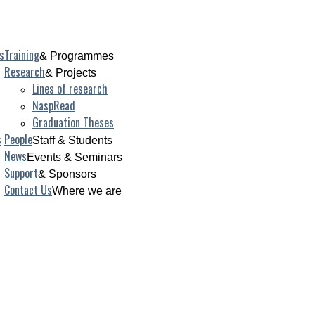
s
Training
& Programmes
Research
& Projects
Lines of research
NaspRead
Graduation Theses
s
People
Staff & Students
News
Events & Seminars
Support
& Sponsors
Contact Us
Where we are