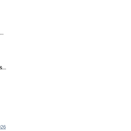
..
...