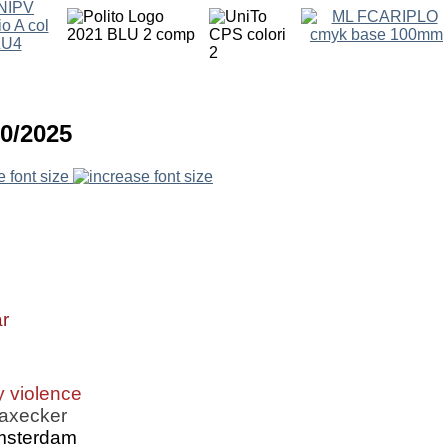
10/2025
e font size
r
y violence
Daxecker
Amsterdam