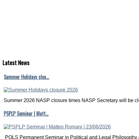
Latest
News
Summer Holidays clos…
Summer 2026 NASP closure times NASP Secretary will be clo
PSPLP Seminar | Matt…
POLS Permanent Seminar in Political and Legal Philosophy &