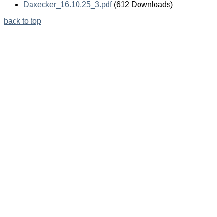
Daxecker_16.10.25_3.pdf
(612 Downloads)
back to top