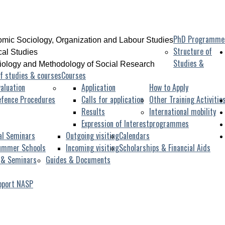
PhD Programme
mic Sociology, Organization and Labour Studies
Structure of
ical Studies
Studies &
iology and Methodology of Social Research
f studies & courses
Courses
aluation
Application
How to Apply
efence Procedures
Calls for application
Other Training Activitie
Results
International mobility
Expression of Interest
programmes
al Seminars
Outgoing visiting
Calendars
ummer Schools
Incoming visiting
Scholarships & Financial Aids
 & Seminars
Guides & Documents
pport NASP