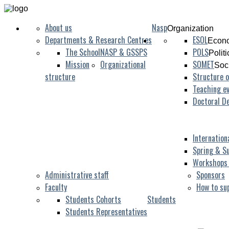
About us
Nasp
Organization
Departments & Research Centres
ESOL
Econo
The School
NASP & GSSPS
POLS
Polit
Mission
Organizational
SOMET
Soc
structure
Structure o
Teaching ev
Doctoral D
Internation
Spring & S
Workshops
Administrative staff
Sponsors
Faculty
How to su
Students Cohorts
Students
Students Representatives