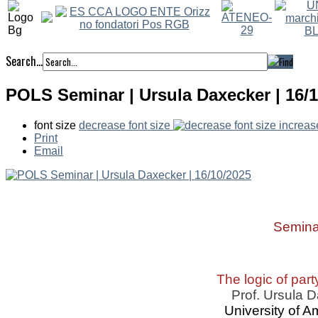
Search...
POLS Seminar | Ursula Daxecker | 16/
font size
decrease font size
increas
Print
Email
Semina
The logic of part
Prof. Ursula 
University of 