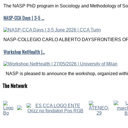
The NASP PhD program in Sociology and Methodology of Soc
NASP-CCA Days | 3-5 …
NASP-COLLEGIO CARLO ALBERTO DAYSFRONTIERS OF M
Workshop NetHealth |…
NASP is pleased to announce the workshop, organized within
The
Network