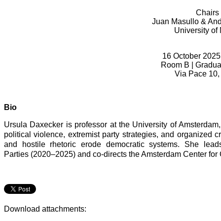
Chairs
Juan Masullo & And
University of
16 October 2025,
Room B |
Gradua
Via Pace 10,
Bio
Ursula Daxecker is professor at the University of Amsterd
political violence, extremist party strategies, and organized 
and hostile rhetoric erode democratic systems. She lead
Parties (2020–2025) and co-directs the Amsterdam Center for C
Download attachments: