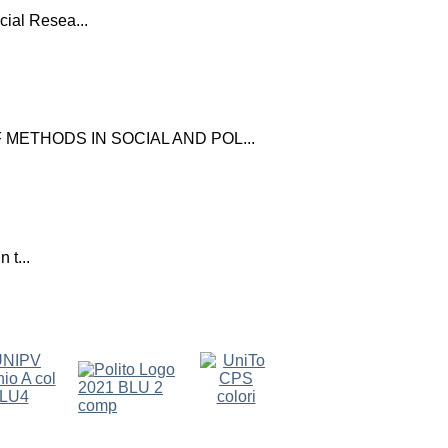
ial Resea...
ETHODS IN SOCIAL AND POL...
 t...