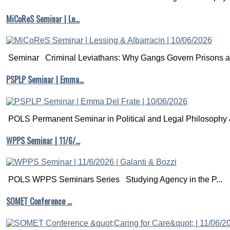
MiCoReS Seminar | Le…
Seminar Criminal Leviathans: Why Gangs Govern Prisons a.
PSPLP Seminar | Emma…
POLS Permanent Seminar in Political and Legal Philosophy &
WPPS Seminar | 11/6/…
POLS WPPS Seminars Series Studying Agency in the P...
SOMET Conference …