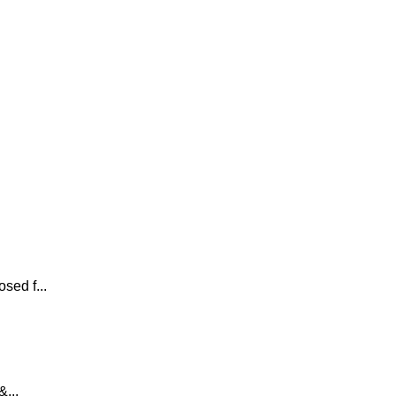
sed f...
...