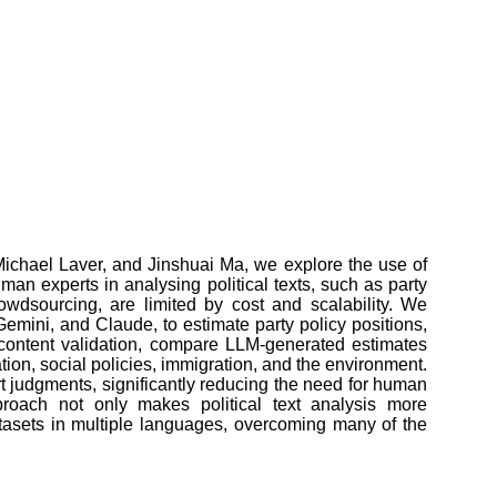
Michael Laver, and Jinshuai Ma, we explore the use of
an experts in analysing political texts, such as party
owdsourcing, are limited by cost and scalability. We
mini, and Claude, to estimate party policy positions,
 content validation, compare LLM-generated estimates
tion, social policies, immigration, and the environment.
rt judgments, significantly reducing the need for human
approach not only makes political text analysis more
tasets in multiple languages, overcoming many of the