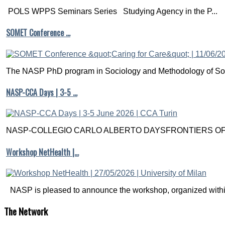
POLS WPPS Seminars Series Studying Agency in the P...
SOMET Conference …
The NASP PhD program in Sociology and Methodology of Soc
NASP-CCA Days | 3-5 …
NASP-COLLEGIO CARLO ALBERTO DAYSFRONTIERS OF M
Workshop NetHealth |…
NASP is pleased to announce the workshop, organized within
The
Network