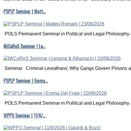
PSPLP Seminar | Matt…
POLS Permanent Seminar in Political and Legal Philosophy &
MiCoReS Seminar | Le…
Seminar Criminal Leviathans: Why Gangs Govern Prisons a.
PSPLP Seminar | Emma…
POLS Permanent Seminar in Political and Legal Philosophy &
WPPS Seminar | 11/6/…