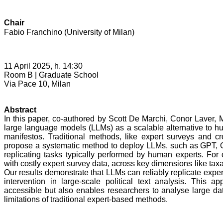
Chair
Fabio Franchino (University of Milan)
11 April 2025, h. 14:30
Room B |
Graduate School
Via Pace 10, Milan
Abstract
In this paper, co-authored by Scott De Marchi, Conor Laver, 
large language models (LLMs) as a scalable alternative to hum
manifestos. Traditional methods, like expert surveys and cr
propose a systematic method to deploy LLMs, such as GPT, Ge
replicating tasks typically performed by human experts. For
with costly expert survey data, across key dimensions like taxa
Our results demonstrate that LLMs can reliably replicate expe
intervention in large-scale political text analysis. This 
accessible but also enables researchers to analyse large da
limitations of traditional expert-based methods.