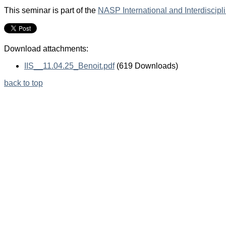
This seminar is part of the
NASP International and Interdiscip
Download attachments:
IIS__11.04.25_Benoit.pdf
(619 Downloads)
back to top