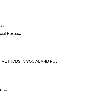
ial Resea...
ETHODS IN SOCIAL AND POL...
 t...