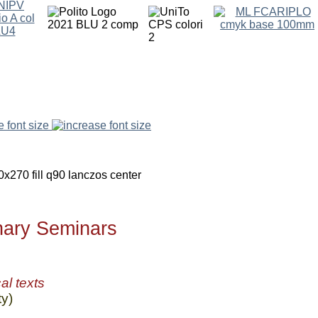
e font size
inary Seminars
al texts
y)