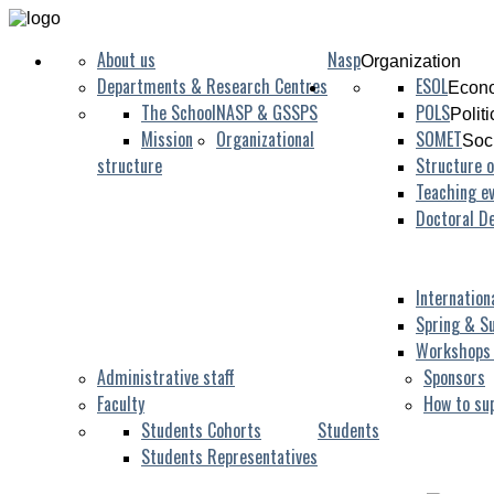
About us
Nasp
Organization
Departments & Research Centres
ESOL
Econo
The School
NASP & GSSPS
POLS
Polit
Mission
Organizational
SOMET
Soc
structure
Structure o
Teaching ev
Doctoral D
Internation
Spring & S
Workshops
Administrative staff
Sponsors
Faculty
How to su
Students Cohorts
Students
Students Representatives