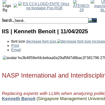
Search...
IIS | Kenneth Benoit | 11/04/2025
font size
decrease font size
increas
Print
Email
NASP International and Interdiscipl
Replacing experts with LLMs when analyzing politic
Kenneth Benoit
(Singapore Management Universit