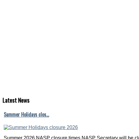
Latest
News
Summer Holidays clos…
Summer 2026 NASP closure times NASP Secretary will be clo