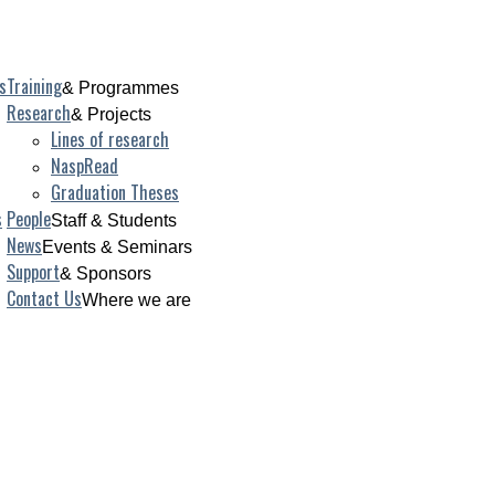
s
Training
& Programmes
Research
& Projects
Lines of research
NaspRead
Graduation Theses
s
People
Staff & Students
News
Events & Seminars
Support
& Sponsors
Contact Us
Where we are