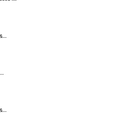
...
..
...