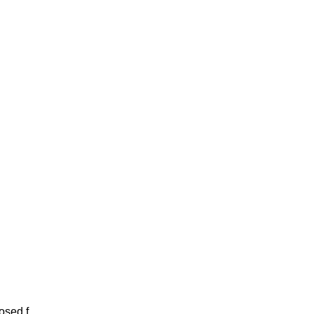
sed f...