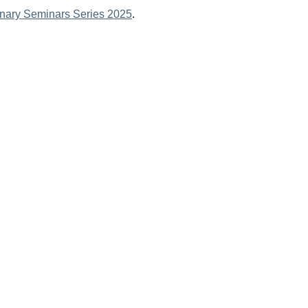
linary Seminars Series 2025
.