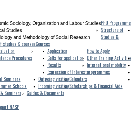
PhD Programme
mic Sociology, Organization and Labour Studies
Structure of
ical Studies
Studies &
iology and Methodology of Social Research
f studies & courses
Courses
aluation
Application
How to Apply
efence Procedures
Calls for application
Other Training Activitie
Results
International mobility
Expression of Interest
programmes
al Seminars
Outgoing visiting
Calendars
ummer Schools
Incoming visiting
Scholarships & Financial Aids
 & Seminars
Guides & Documents
pport NASP