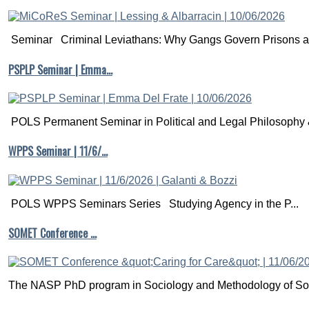
Seminar Criminal Leviathans: Why Gangs Govern Prisons a.
PSPLP Seminar | Emma…
POLS Permanent Seminar in Political and Legal Philosophy &
WPPS Seminar | 11/6/…
POLS WPPS Seminars Series Studying Agency in the P...
SOMET Conference …
The NASP PhD program in Sociology and Methodology of Soc