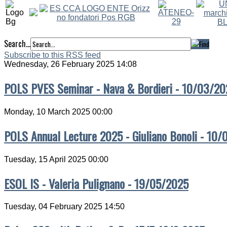
Search...
Subscribe to this RSS feed
Wednesday, 26 February 2025 14:08
POLS PVES Seminar - Nava & Bordieri - 10/03/20
Monday, 10 March 2025 00:00
POLS Annual Lecture 2025 - Giuliano Bonoli - 10
Tuesday, 15 April 2025 00:00
ESOL IS - Valeria Pulignano - 19/05/2025
Tuesday, 04 February 2025 14:50