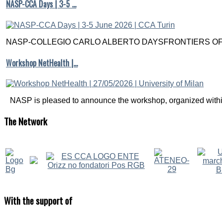
NASP-CCA Days | 3-5 …
NASP-COLLEGIO CARLO ALBERTO DAYSFRONTIERS OF M
Workshop NetHealth |…
NASP is pleased to announce the workshop, organized within
The
Network
With
the support of