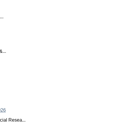
..
...
ial Resea...