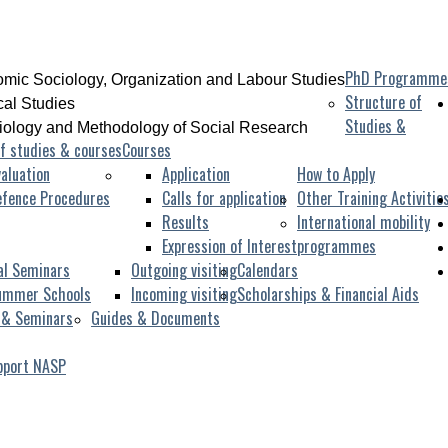
PhD Programme
mic Sociology, Organization and Labour Studies
Structure of
ical Studies
Studies &
iology and Methodology of Social Research
f studies & courses
Courses
aluation
Application
How to Apply
efence Procedures
Calls for application
Other Training Activitie
Results
International mobility
Expression of Interest
programmes
al Seminars
Outgoing visiting
Calendars
ummer Schools
Incoming visiting
Scholarships & Financial Aids
 & Seminars
Guides & Documents
pport NASP