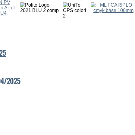
25
/04/2025