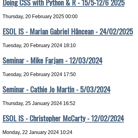
Doing CSS with Python & R - 15/5-12/6 2025
Thursday, 20 February 2025 00:00
ESOL IS - Marian Gabriel Hâncean - 24/02/2025
Tuesday, 20 February 2024 18:10
Seminar - Mike Farjam - 12/03/2024
Tuesday, 20 February 2024 17:50
Seminar - Cathie Jo Martin - 5/03/2024
Thursday, 25 January 2024 16:52
ESOL IS - Christopher McCarty - 12/02/2024
Monday, 22 January 2024 10:24