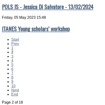
POLS IS - Jessica Di Salvatore - 13/02/2024
Friday, 05 May 2023 15:48
ITANES Young scholars’ workshop
Start
Prev
1
2
3
4
5
6
7
8
9
10
Next
End
Page 2 of 18