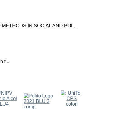
ETHODS IN SOCIAL AND POL...
 t...