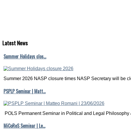
Latest
News
Summer Holidays clos…
Summer 2026 NASP closure times NASP Secretary will be clo
PSPLP Seminar | Matt…
POLS Permanent Seminar in Political and Legal Philosophy &
MiCoReS Seminar | Le…