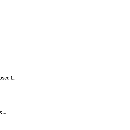
sed f...
...