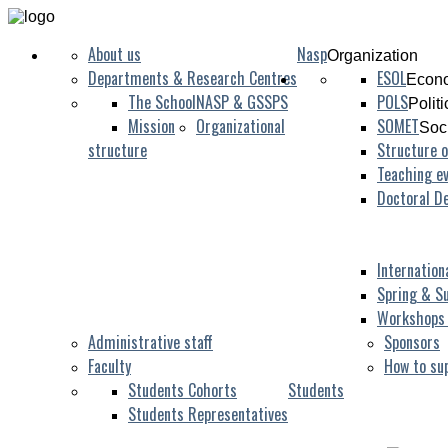
About us
Nasp
Organization
Departments & Research Centres
ESOL
Econo
The School
NASP & GSSPS
POLS
Polit
Mission
Organizational
SOMET
Soc
structure
Structure o
Teaching ev
Doctoral D
Internation
Spring & S
Workshops
Administrative staff
Sponsors
Faculty
How to su
Students Cohorts
Students
Students Representatives