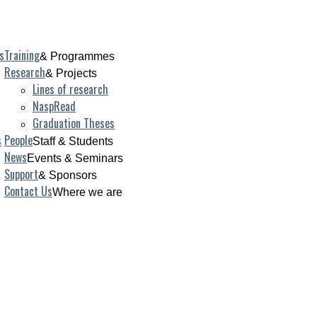
s
Training
& Programmes
Research
& Projects
Lines of research
NaspRead
Graduation Theses
s
People
Staff & Students
News
Events & Seminars
Support
& Sponsors
Contact Us
Where we are