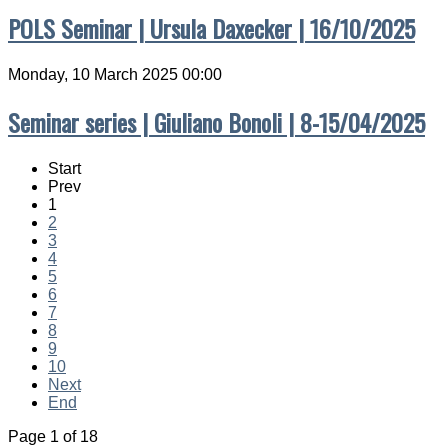
POLS Seminar | Ursula Daxecker | 16/10/2025
Monday, 10 March 2025 00:00
Seminar series | Giuliano Bonoli | 8-15/04/2025
Start
Prev
1
2
3
4
5
6
7
8
9
10
Next
End
Page 1 of 18