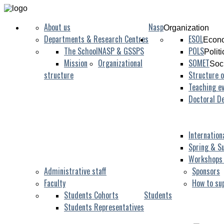
About us
Nasp
Organization
Departments & Research Centres
ESOL
Econo
The School
NASP & GSSPS
POLS
Polit
Mission
Organizational
SOMET
Soc
structure
Structure o
Teaching ev
Doctoral D
Internation
Spring & S
Workshops
Administrative staff
Sponsors
Faculty
How to su
Students Cohorts
Students
Students Representatives