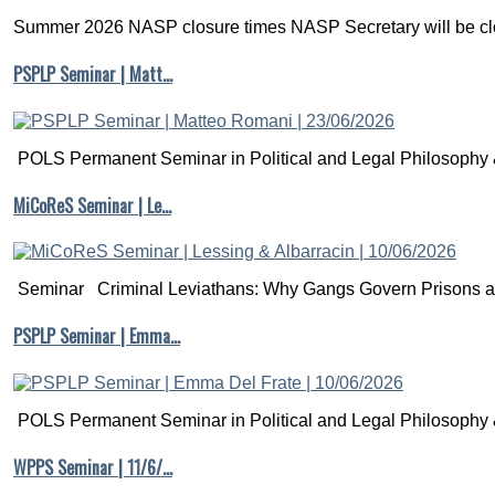
Summer 2026 NASP closure times NASP Secretary will be clo
PSPLP Seminar | Matt…
POLS Permanent Seminar in Political and Legal Philosophy &
MiCoReS Seminar | Le…
Seminar Criminal Leviathans: Why Gangs Govern Prisons a.
PSPLP Seminar | Emma…
POLS Permanent Seminar in Political and Legal Philosophy &
WPPS Seminar | 11/6/…