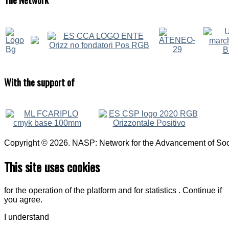
With
the support of
Copyright © 2026. NASP: Network for the Advancement of Soci
This site uses cookies
for the operation of the platform and for statistics . Continue if
you agree.
I understand