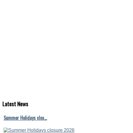
Latest
News
Summer Holidays clos…