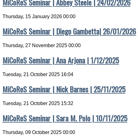
MiCoReS Seminar | Abbey Steele | 24/02/2026
Thursday, 15 January 2026 00:00
MiCoReS Seminar | Diego Gambetta| 26/01/2026
Thursday, 27 November 2025 00:00
MiCoReS Seminar | Ana Arjona | 1/12/2025
Tuesday, 21 October 2025 16:04
MiCoReS Seminar | Nick Barnes | 25/11/2025
Tuesday, 21 October 2025 15:32
MiCoReS Seminar | Sara M. Polo | 10/11/2025
Thursday, 09 October 2025 00:00