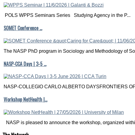
POLS WPPS Seminars Series Studying Agency in the P...
SOMET Conference …
The NASP PhD program in Sociology and Methodology of Soc
NASP-CCA Days | 3-5 …
NASP-COLLEGIO CARLO ALBERTO DAYSFRONTIERS OF M
Workshop NetHealth |…
NASP is pleased to announce the workshop, organized within
The
Network