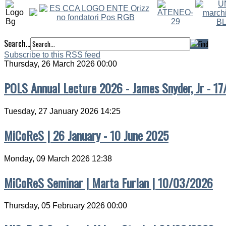
Search...
Subscribe to this RSS feed
Thursday, 26 March 2026 00:00
POLS Annual Lecture 2026 - James Snyder, Jr - 1
Tuesday, 27 January 2026 14:25
MiCoReS | 26 January - 10 June 2025
Monday, 09 March 2026 12:38
MiCoReS Seminar | Marta Furlan | 10/03/2026
Thursday, 05 February 2026 00:00