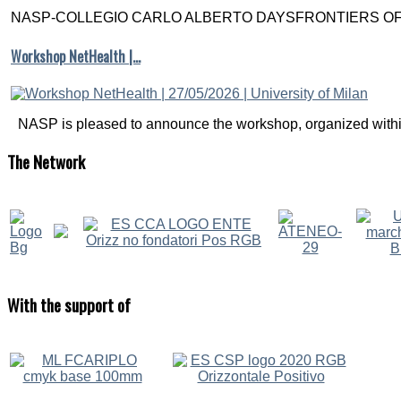
NASP-COLLEGIO CARLO ALBERTO DAYSFRONTIERS OF M
Workshop NetHealth |…
NASP is pleased to announce the workshop, organized within
The
Network
With
the support of