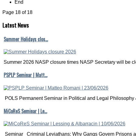
End
Page 18 of 18
Latest
News
Summer Holidays clos…
Summer 2026 NASP closure times NASP Secretary will be clo
PSPLP Seminar | Matt…
POLS Permanent Seminar in Political and Legal Philosophy &
MiCoReS Seminar | Le…
Seminar Criminal Leviathans: Why Gangs Govern Prisons a.