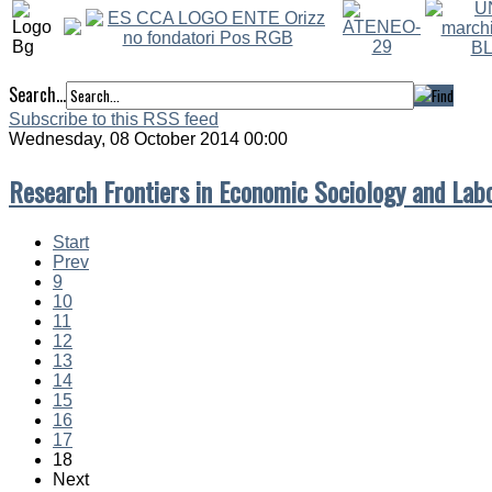
Search...
Subscribe to this RSS feed
Wednesday, 08 October 2014 00:00
Research Frontiers in Economic Sociology and Lab
Start
Prev
9
10
11
12
13
14
15
16
17
18
Next