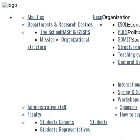
About us
Nasp
Organization
Departments & Research Centres
ESOL
Econo
The School
NASP & GSSPS
POLS
Polit
Mission
Organizational
SOMET
Soc
structure
Structure o
Teaching ev
Doctoral D
Internation
Spring & S
Workshops
Administrative staff
Sponsors
Faculty
How to su
Students Cohorts
Students
Students Representatives