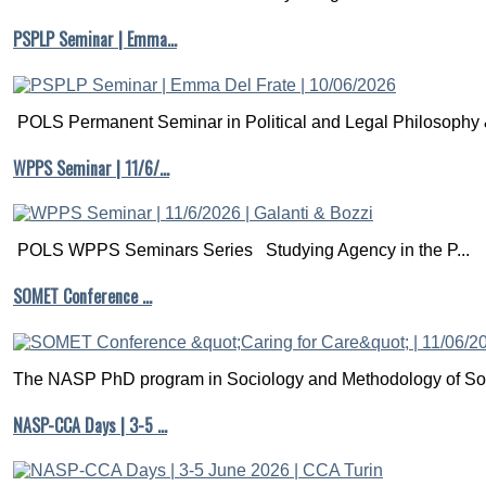
PSPLP Seminar | Emma…
POLS Permanent Seminar in Political and Legal Philosophy &
WPPS Seminar | 11/6/…
POLS WPPS Seminars Series Studying Agency in the P...
SOMET Conference …
The NASP PhD program in Sociology and Methodology of Soc
NASP-CCA Days | 3-5 …